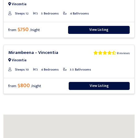
Vincentia
Sleeps 12
5 Bedrooms
4 Bathrooms
$750
View Listing
from
/night
Previous
Next
Mirambeena – Vincentia
8 reviews
Vincentia
Sleeps 10
4 Bedrooms
3.5 Bathrooms
$800
View Listing
from
/night