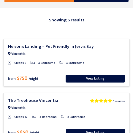
Showing 6 results
Previous
Next
Nelson’s Landing – Pet Friendly in Jervis Bay
Vincentia
Sleeps 8
4 Bedrooms
4 Bathrooms
$750
View Listing
from
/night
Previous
Next
The Treehouse Vincentia
1 reviews
Vincentia
Sleeps 12
4 Bedrooms
3 Bathrooms
$650
View Listing
from
/night