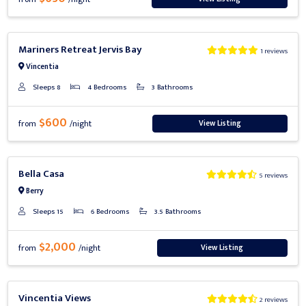
Previous
Next
Mariners Retreat Jervis Bay
1 reviews
Vincentia
Sleeps 8
4 Bedrooms
3 Bathrooms
$600
View Listing
from
/night
Previous
Next
Bella Casa
5 reviews
Berry
Sleeps 15
6 Bedrooms
3.5 Bathrooms
$2,000
View Listing
from
/night
Previous
Next
Vincentia Views
2 reviews