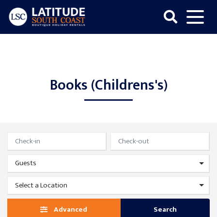
Skip
to
content
Latitude
South
Coast
Books (Childrens's)
Advanced
Search