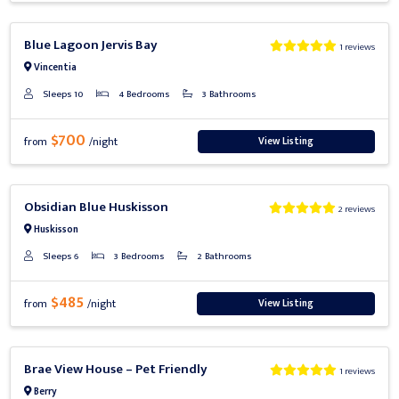
Previous
Next
Blue Lagoon Jervis Bay
1 reviews
Vincentia
Sleeps 10
4 Bedrooms
3 Bathrooms
$700
View Listing
from
/night
Previous
Next
Obsidian Blue Huskisson
2 reviews
Huskisson
Sleeps 6
3 Bedrooms
2 Bathrooms
$485
View Listing
from
/night
Previous
Next
Brae View House – Pet Friendly
1 reviews
Berry