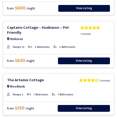
$600
View Listing
from
/night
Previous
Next
Captains Cottage – Huskisson – Pet
Friendly
1 reviews
Huskisson
Sleeps 10
5 Bedrooms
2 Bathrooms
$650
View Listing
from
/night
Previous
Next
The Artemis Cottage
3 reviews
Woodlands
Sleeps 2
1 Bedrooms
1 Bathrooms
$350
View Listing
from
/night