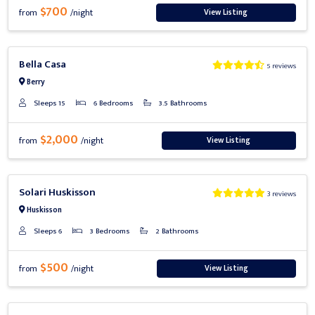
$700
View Listing
from
/night
Previous
Next
Bella Casa
5 reviews
Berry
Sleeps 15
6 Bedrooms
3.5 Bathrooms
$2,000
View Listing
from
/night
Previous
Next
Solari Huskisson
3 reviews
Huskisson
Sleeps 6
3 Bedrooms
2 Bathrooms
$500
View Listing
from
/night
Previous
Next