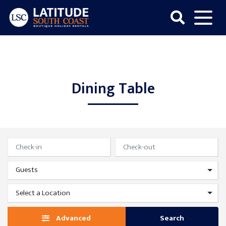
Skip
to
content
Latitude
South
Coast
Dining Table
Advanced
Search