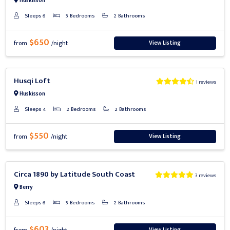
Huskisson
Sleeps 6
3 Bedrooms
2 Bathrooms
$650
View Listing
from
/night
Previous
Next
Husqi Loft
1 reviews
Huskisson
Sleeps 4
2 Bedrooms
2 Bathrooms
$550
View Listing
from
/night
Previous
Next
Circa 1890 by Latitude South Coast
3 reviews
Berry
Sleeps 6
3 Bedrooms
2 Bathrooms
$603
View Listing