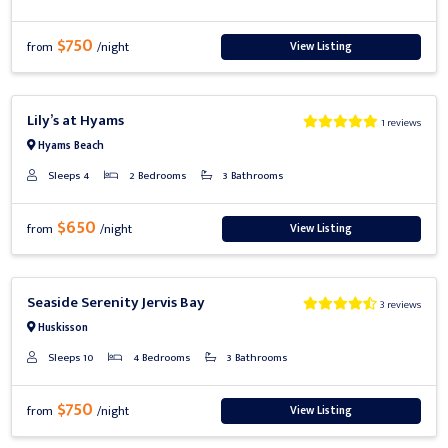
$750
View Listing
from
/night
Previous
Next
Lily’s at Hyams
1 reviews
Hyams Beach
Sleeps 4
2 Bedrooms
3 Bathrooms
$650
View Listing
from
/night
Previous
Next
Seaside Serenity Jervis Bay
3 reviews
Huskisson
Sleeps 10
4 Bedrooms
3 Bathrooms
$750
View Listing
from
/night