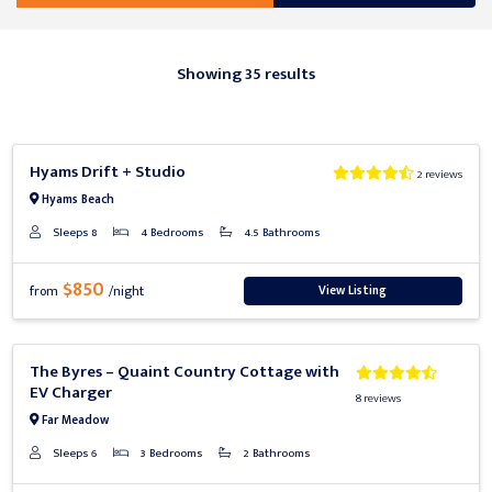
Showing 35 results
Previous
Next
Hyams Drift + Studio
2 reviews
Hyams Beach
Sleeps 8
4 Bedrooms
4.5 Bathrooms
$850
View Listing
from
/night
Previous
Next
The Byres – Quaint Country Cottage with
EV Charger
8 reviews
Far Meadow
Sleeps 6
3 Bedrooms
2 Bathrooms