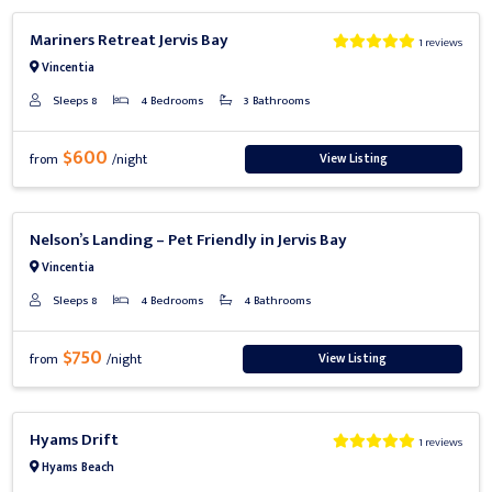
Previous
Next
Mariners Retreat Jervis Bay
1 reviews
Vincentia
Sleeps 8
4 Bedrooms
3 Bathrooms
$600
View Listing
from
/night
Previous
Next
Nelson’s Landing – Pet Friendly in Jervis Bay
Vincentia
Sleeps 8
4 Bedrooms
4 Bathrooms
$750
View Listing
from
/night
Previous
Next
Hyams Drift
1 reviews
Hyams Beach