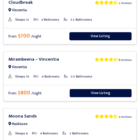
Cloudbreak
2 reviews
Vincentia
Sleeps 12
6 Bedrooms
3.5 Bathrooms
$700
View Listing
from
/night
Previous
Next
Mirambeena – Vincentia
8 reviews
Vincentia
Sleeps 10
4 Bedrooms
3.5 Bathrooms
$800
View Listing
from
/night
Previous
Next
Moona Sands
4 reviews
Huskisson
Sleeps 8
4 Bedrooms
2 Bathrooms