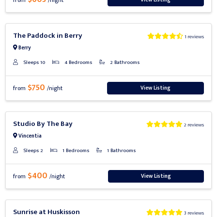
from
/night
Previous
Next
The Paddock in Berry
1 reviews
Berry
Sleeps 10
4 Bedrooms
2 Bathrooms
$750
View Listing
from
/night
Previous
Next
Studio By The Bay
2 reviews
Vincentia
Sleeps 2
1 Bedrooms
1 Bathrooms
$400
View Listing
from
/night
Previous
Next
Sunrise at Huskisson
3 reviews