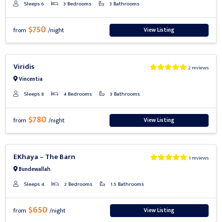
Sleeps 6
3 Bedrooms
3 Bathrooms
$750
View Listing
from
/night
Previous
Next
Viridis
2 reviews
Vincentia
Sleeps 8
4 Bedrooms
3 Bathrooms
$780
View Listing
from
/night
Previous
Next
EKhaya – The Barn
1 reviews
Bundewallah
Sleeps 4
2 Bedrooms
1.5 Bathrooms
$650
View Listing
from
/night