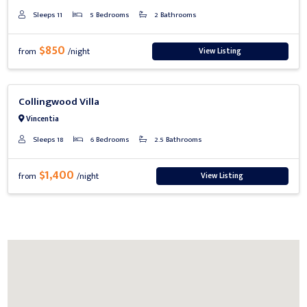
Sleeps 11
5 Bedrooms
2 Bathrooms
$850
View Listing
from
/night
Previous
Next
Collingwood Villa
Vincentia
Sleeps 18
6 Bedrooms
2.5 Bathrooms
$1,400
View Listing
from
/night