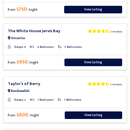
$750
View Listing
from
/night
Previous
Next
The White House Jervis Bay
2 reviews
Vincentia
Sleeps 8
4 Bedrooms
3 Bathrooms
$950
View Listing
from
/night
Previous
Next
Taylor’s of Berry
5 reviews
Bundewallah
Sleeps 2
1 Bedrooms
1 Bathrooms
$600
View Listing
from
/night