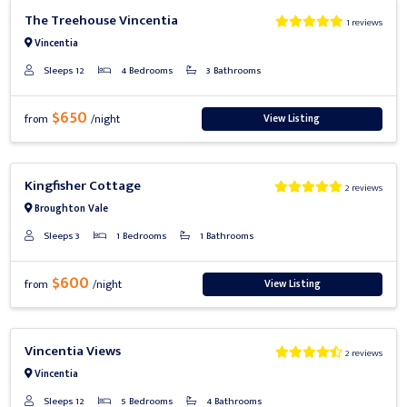
Previous
Next
The Treehouse Vincentia
1 reviews
Vincentia
Sleeps 12
4 Bedrooms
3 Bathrooms
$650
View Listing
from
/night
Previous
Next
Kingfisher Cottage
2 reviews
Broughton Vale
Sleeps 3
1 Bedrooms
1 Bathrooms
$600
View Listing
from
/night
Previous
Next
Vincentia Views
2 reviews
Vincentia
Sleeps 12
5 Bedrooms
4 Bathrooms