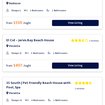
Huskisson
Sleeps 6
3 Bedrooms
2 Bathrooms
$550
View Listing
from
/night
Previous
Next
El Cid – Jervis Bay Beach House
2 reviews
Vincentia
Sleeps 13
5 Bedrooms
2 Bathrooms
$407
View Listing
from
/night
Previous
Next
35 South | Pet Friendly Beach House with
Pool, Spa
2 reviews
Vincentia
Sleeps 10
4 Bedrooms
2 Bathrooms