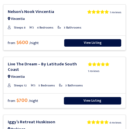
Previous
Next
Nelson’s Nook Vincentia
1 reviews
Vincentia
Sleeps 8
4 Bedrooms
3 Bathrooms
$600
View Listing
from
/night
Previous
Next
Live The Dream – By Latitude South
Coast
1 reviews
Vincentia
Sleeps 12
5 Bedrooms
3 Bathrooms
$700
View Listing
from
/night
Previous
Next
Iggy’s Retreat Huskisson
4 reviews