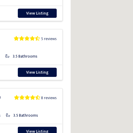
View Listing
5 reviews
3.5 Bathrooms
View Listing
a
8 reviews
s
3.5 Bathrooms
View Listing