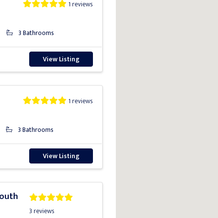
1 reviews
3 Bathrooms
View Listing
1 reviews
3 Bathrooms
View Listing
South
3 reviews