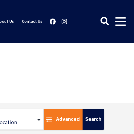
Facebook
Instagram
bout Us
Contact Us
Advanced
Search