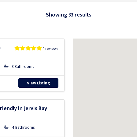
Showing 33 results
a
1 reviews
3 Bathrooms
View Listing
riendly in Jervis Bay
4 Bathrooms