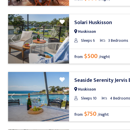
Solari Huskisson
Huskisson
Sleeps 6
3 Bedrooms
Previous
Next
$500
from
/night
Seaside Serenity Jervis 
Huskisson
Sleeps 10
4 Bedroom
Previous
Next
$750
from
/night