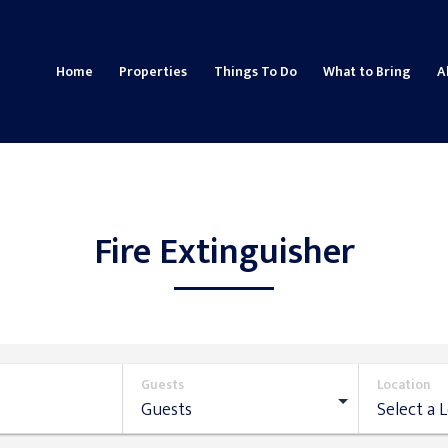
Home
Properties
Things To Do
What to Bring
A
Fire Extinguisher
Guests
Location