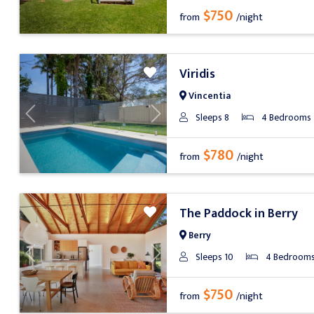
$750
from
/night
Viridis
Vincentia
Sleeps 8
4 Bedrooms
Previous
Next
$780
from
/night
The Paddock in Berry
Berry
Sleeps 10
4 Bedroom
Previous
Next
$750
from
/night