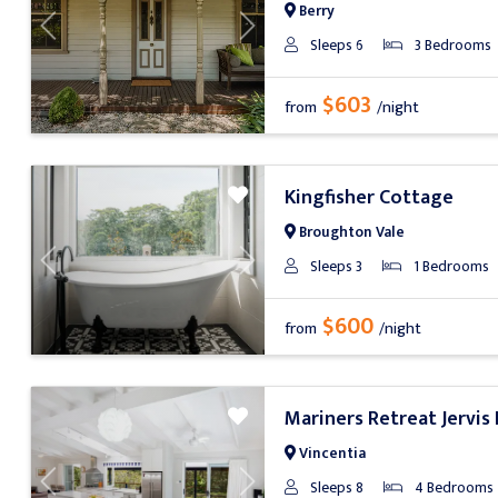
Berry
Previous
Next
Sleeps 6
3 Bedrooms
$603
from
/night
Kingfisher Cottage
Broughton Vale
Sleeps 3
1 Bedrooms
Previous
Next
$600
from
/night
Mariners Retreat Jervis
Vincentia
Sleeps 8
4 Bedrooms
Previous
Next