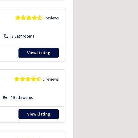
1 reviews
2 Bathrooms
View Listing
5 reviews
1 Bathrooms
View Listing