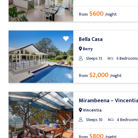
$600
from
/night
Bella Casa
Berry
Sleeps 15
6 Bedrooms
Previous
Next
$2,000
from
/night
Mirambeena – Vincenti
Vincentia
Sleeps 10
4 Bedroom
Previous
Next
$800
from
/night