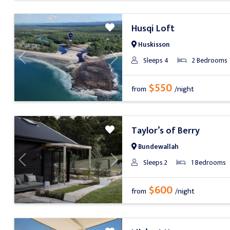
Husqi Loft
Huskisson
Sleeps 4
2 Bedrooms
Previous
Next
$550
from
/night
Taylor’s of Berry
Bundewallah
Sleeps 2
1 Bedrooms
Previous
Next
$600
from
/night