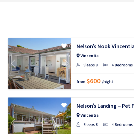
Nelson’s Nook Vincenti
Vincentia
Sleeps 8
4 Bedrooms
Previous
Next
$600
from
/night
Nelson’s Landing – Pet F
Vincentia
Sleeps 8
4 Bedrooms
Previous
Next