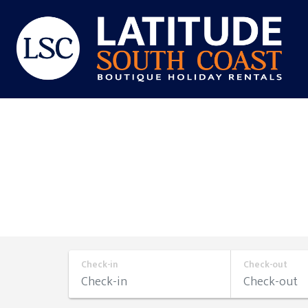
Skip
to
content
Latitude
South
Coast
Check-in
Check-out