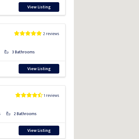
View Listing
2 reviews
3 Bathrooms
View Listing
1 reviews
s
2 Bathrooms
View Listing