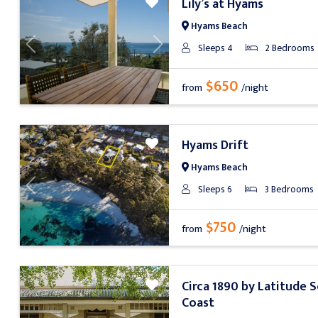
Lily’s at Hyams
Hyams Beach
Sleeps 4
2 Bedrooms
Previous
Next
$650
from
/night
Hyams Drift
Hyams Beach
Sleeps 6
3 Bedrooms
Previous
Next
$750
from
/night
Circa 1890 by Latitude 
Coast