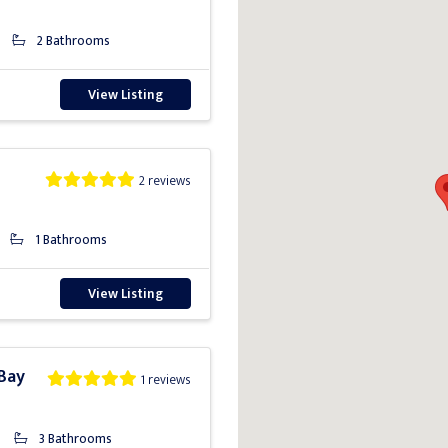
2 Bathrooms
View Listing
2 reviews
1 Bathrooms
View Listing
 Bay
1 reviews
3 Bathrooms