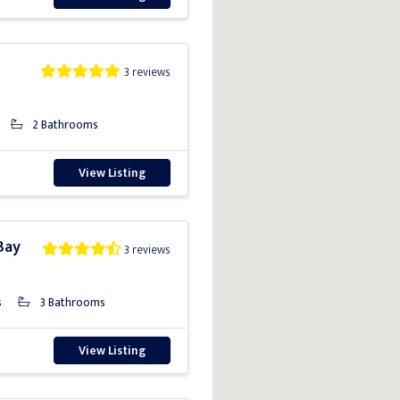
3 reviews
2 Bathrooms
View Listing
Bay
3 reviews
s
3 Bathrooms
View Listing