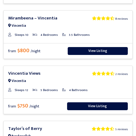
Previous
Next
Mirambeena – Vincentia
8 reviews
Vincentia
Sleeps 10
4 Bedrooms
3.5 Bathrooms
$800
View Listing
from
/night
Previous
Next
Vincentia Views
2 reviews
Vincentia
Sleeps 12
5 Bedrooms
4 Bathrooms
$750
View Listing
from
/night
Previous
Next
Taylor’s of Berry
5 reviews