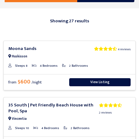
Showing 27 results
Previous
Next
Moona Sands
4 reviews
Huskisson
Sleeps 8
4 Bedrooms
2 Bathrooms
$600
View Listing
from
/night
Previous
Next
35 South | Pet Friendly Beach House with
Pool, Spa
2 reviews
Vincentia
Sleeps 10
4 Bedrooms
2 Bathrooms