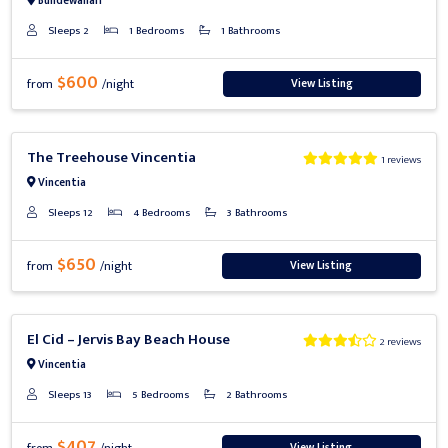
Bundewallah
Sleeps 2
1 Bedrooms
1 Bathrooms
$600
View Listing
from
/night
Previous
Next
The Treehouse Vincentia
1 reviews
Vincentia
Sleeps 12
4 Bedrooms
3 Bathrooms
$650
View Listing
from
/night
Previous
Next
El Cid – Jervis Bay Beach House
2 reviews
Vincentia
Sleeps 13
5 Bedrooms
2 Bathrooms
$407
View Listing