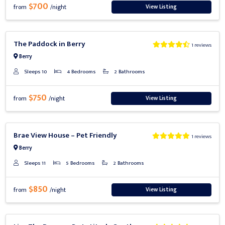
$700
View Listing
from
/night
Previous
Next
The Paddock in Berry
1 reviews
Berry
Sleeps 10
4 Bedrooms
2 Bathrooms
$750
View Listing
from
/night
Previous
Next
Brae View House – Pet Friendly
1 reviews
Berry
Sleeps 11
5 Bedrooms
2 Bathrooms
$850
View Listing
from
/night
Previous
Next