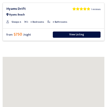
Previous
Next
Hyams Drift
1 reviews
Hyams Beach
Sleeps 6
3 Bedrooms
3 Bathrooms
$750
View Listing
from
/night