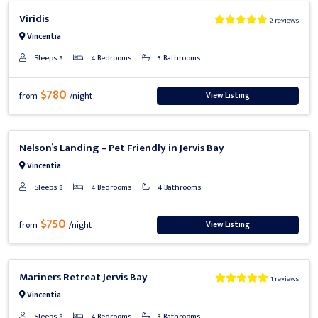
Previous
Next
Viridis
2 reviews
Vincentia
Sleeps 8
4 Bedrooms
3 Bathrooms
$780
View Listing
from
/night
Previous
Next
Nelson’s Landing – Pet Friendly in Jervis Bay
Vincentia
Sleeps 8
4 Bedrooms
4 Bathrooms
$750
View Listing
from
/night
Previous
Next
Mariners Retreat Jervis Bay
1 reviews
Vincentia
Sleeps 8
4 Bedrooms
3 Bathrooms