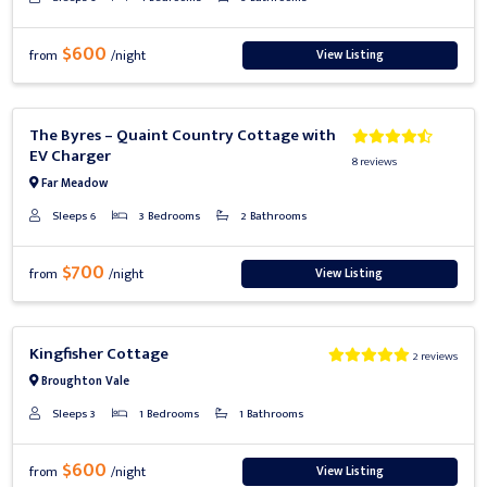
$600
View Listing
from
/night
Previous
Next
The Byres – Quaint Country Cottage with
EV Charger
8 reviews
Far Meadow
Sleeps 6
3 Bedrooms
2 Bathrooms
$700
View Listing
from
/night
Previous
Next
Kingfisher Cottage
2 reviews
Broughton Vale
Sleeps 3
1 Bedrooms
1 Bathrooms
$600
View Listing
from
/night