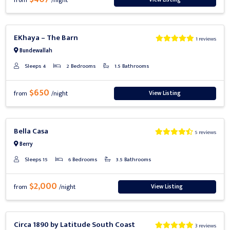
from
/night
Previous
Next
EKhaya – The Barn
1 reviews
Bundewallah
Sleeps 4
2 Bedrooms
1.5 Bathrooms
$650
View Listing
from
/night
Previous
Next
Bella Casa
5 reviews
Berry
Sleeps 15
6 Bedrooms
3.5 Bathrooms
$2,000
View Listing
from
/night
Previous
Next
Circa 1890 by Latitude South Coast
3 reviews