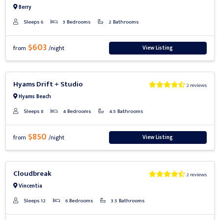
Berry
Sleeps 6
3 Bedrooms
2 Bathrooms
$603
View Listing
from
/night
Previous
Next
Hyams Drift + Studio
2 reviews
Hyams Beach
Sleeps 8
4 Bedrooms
4.5 Bathrooms
$850
View Listing
from
/night
Previous
Next
Cloudbreak
2 reviews
Vincentia
Sleeps 12
6 Bedrooms
3.5 Bathrooms