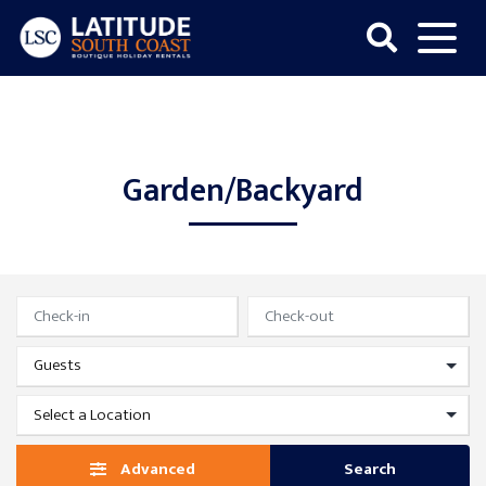
Skip
to
content
Latitude
South
Coast
Garden/Backyard
Advanced
Search