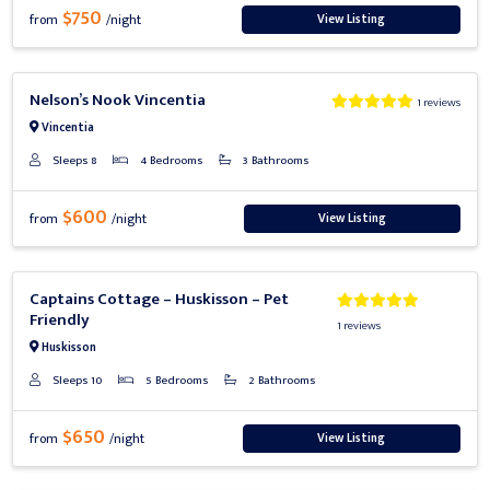
$750
View Listing
from
/night
Previous
Next
Nelson’s Nook Vincentia
1 reviews
Vincentia
Sleeps 8
4 Bedrooms
3 Bathrooms
$600
View Listing
from
/night
Previous
Next
Captains Cottage – Huskisson – Pet
Friendly
1 reviews
Huskisson
Sleeps 10
5 Bedrooms
2 Bathrooms
$650
View Listing
from
/night