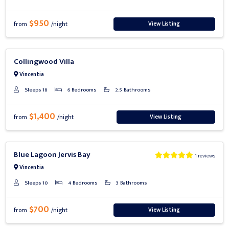
$950
View Listing
from
/night
Previous
Next
Collingwood Villa
Vincentia
Sleeps 18
6 Bedrooms
2.5 Bathrooms
$1,400
View Listing
from
/night
Previous
Next
Blue Lagoon Jervis Bay
1 reviews
Vincentia
Sleeps 10
4 Bedrooms
3 Bathrooms
$700
View Listing
from
/night