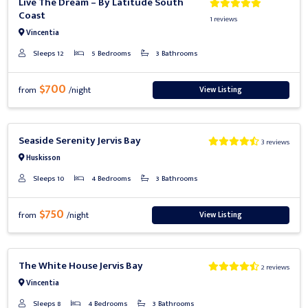
Live The Dream – By Latitude South
Coast
1 reviews
Vincentia
Sleeps 12
5 Bedrooms
3 Bathrooms
$700
View Listing
from
/night
Previous
Next
Seaside Serenity Jervis Bay
3 reviews
Huskisson
Sleeps 10
4 Bedrooms
3 Bathrooms
$750
View Listing
from
/night
Previous
Next
The White House Jervis Bay
2 reviews
Vincentia
Sleeps 8
4 Bedrooms
3 Bathrooms