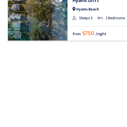
Hyams Drift
Hyams Beach
Sleeps 6
3 Bedrooms
Previous
Next
$750
from
/night