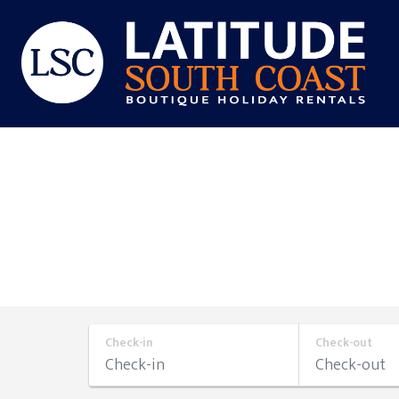
Skip
to
content
Latitude
South
Coast
Check-in
Check-out