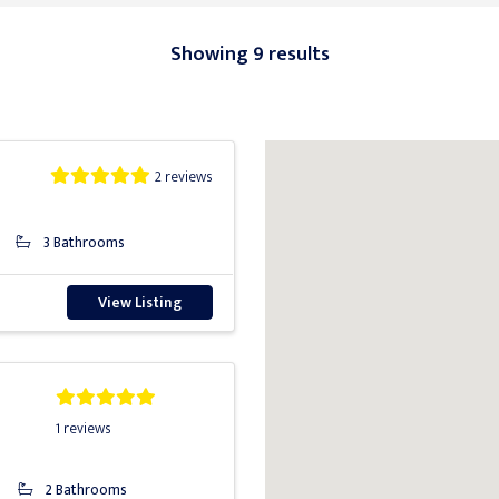
Showing 9 results
2 reviews
3 Bathrooms
View Listing
1 reviews
2 Bathrooms