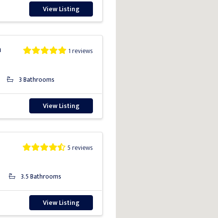
View Listing
a
1 reviews
3 Bathrooms
View Listing
5 reviews
3.5 Bathrooms
View Listing