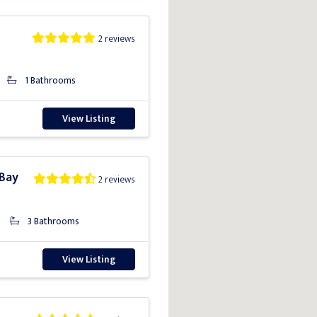
2 reviews
1 Bathrooms
View Listing
 Bay
2 reviews
3 Bathrooms
View Listing