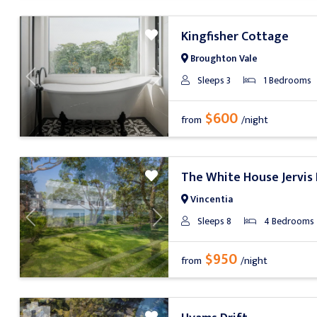
Kingfisher Cottage
Broughton Vale
Sleeps 3
1 Bedrooms
Previous
Next
$600
from
/night
The White House Jervis
Vincentia
Sleeps 8
4 Bedrooms
Previous
Next
$950
from
/night