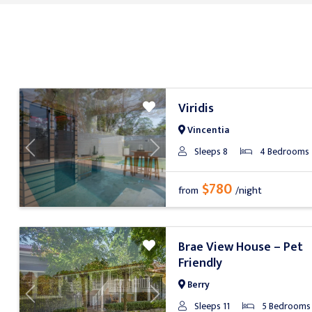
Viridis
Vincentia
Sleeps 8
4 Bedrooms
Previous
Next
$780
from
/night
Brae View House – Pet
Friendly
Berry
Previous
Next
Sleeps 11
5 Bedrooms