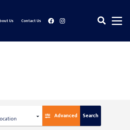
Facebook
Instagram
bout Us
Contact Us
Advanced
Search