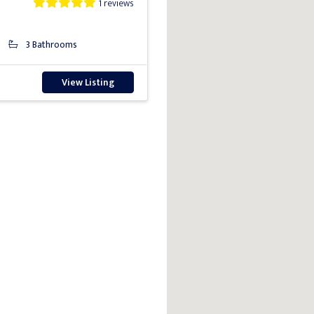
1 reviews
3 Bathrooms
View Listing