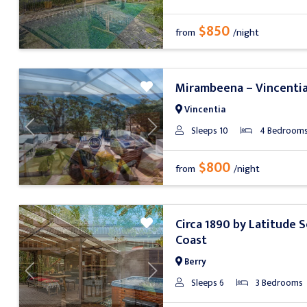
$850
from
/night
Mirambeena – Vincenti
Vincentia
Sleeps 10
4 Bedroom
Previous
Next
$800
from
/night
Circa 1890 by Latitude 
Coast
Berry
Previous
Next
Sleeps 6
3 Bedrooms