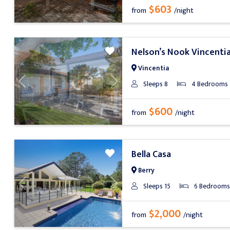
$603
from
/night
Nelson’s Nook Vincenti
Vincentia
Sleeps 8
4 Bedrooms
Previous
Next
$600
from
/night
Bella Casa
Berry
Sleeps 15
6 Bedrooms
Previous
Next
$2,000
from
/night