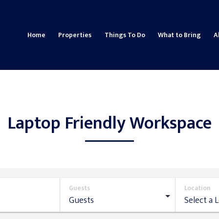
Home
Properties
Things To Do
What to Bring
A
Laptop Friendly Workspace
Guests
Location