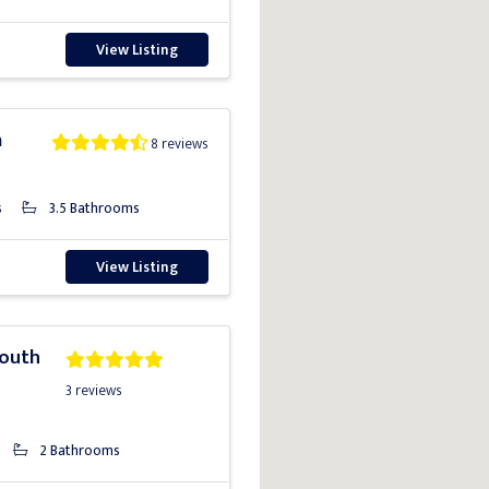
View Listing
a
8 reviews
s
3.5 Bathrooms
View Listing
South
3 reviews
2 Bathrooms