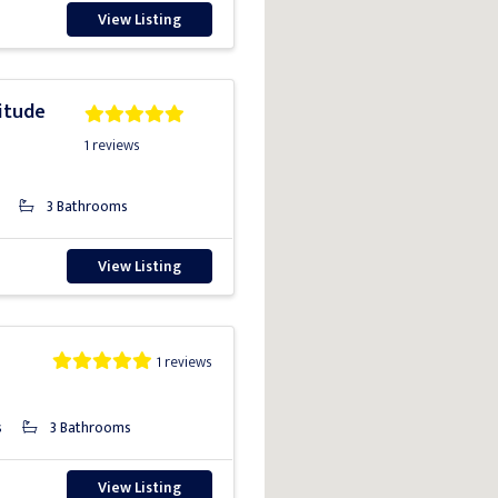
View Listing
itude
1 reviews
3 Bathrooms
View Listing
1 reviews
s
3 Bathrooms
View Listing