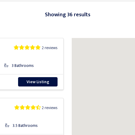
Showing 36 results
2 reviews
3 Bathrooms
View Listing
2 reviews
3.5 Bathrooms