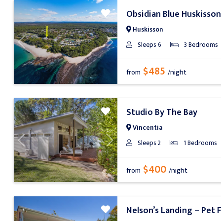
Obsidian Blue Huskisson
Huskisson
Sleeps 6
3 Bedrooms
Previous
Next
$485
from
/night
Studio By The Bay
Vincentia
Sleeps 2
1 Bedrooms
Previous
Next
$400
from
/night
Nelson’s Landing – Pet F