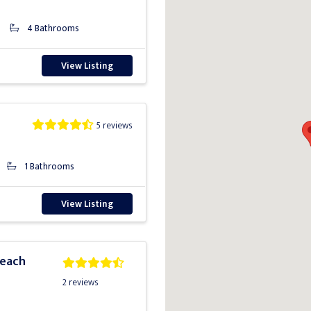
4 Bathrooms
View Listing
5 reviews
1 Bathrooms
View Listing
Beach
2 reviews