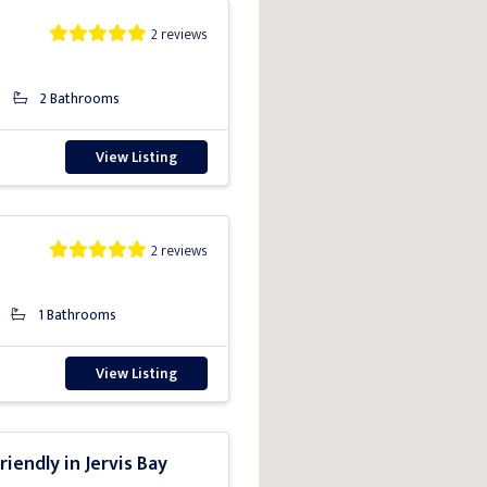
2 reviews
2 Bathrooms
View Listing
2 reviews
1 Bathrooms
View Listing
riendly in Jervis Bay