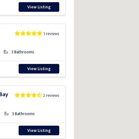
View Listing
1 reviews
3 Bathrooms
View Listing
 Bay
2 reviews
3 Bathrooms
View Listing