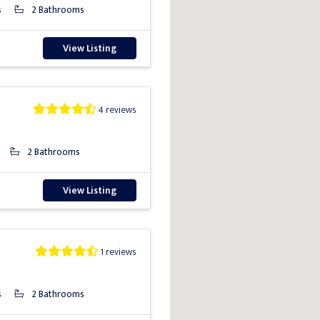
s
2 Bathrooms
View Listing
4 reviews
2 Bathrooms
View Listing
1 reviews
s
2 Bathrooms