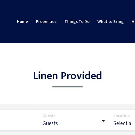
Home
Properties
Things To Do
What to Bring
A
Linen Provided
Guests
Location