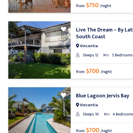
$750
from
/night
Live The Dream – By Lat
South Coast
Vincentia
Previous
Next
Sleeps 12
5 Bedrooms
$700
from
/night
Blue Lagoon Jervis Bay
Vincentia
Sleeps 10
4 Bedroom
Previous
Next
$700
from
/night