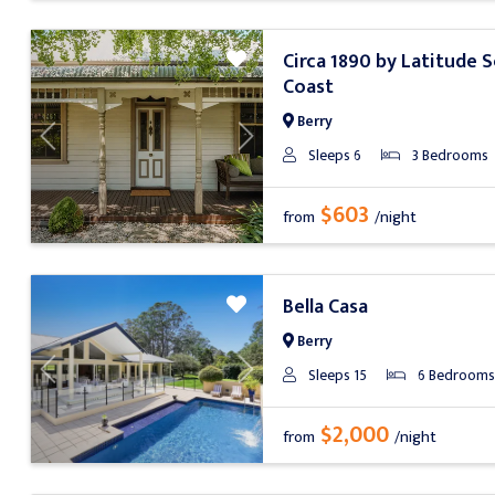
Circa 1890 by Latitude 
Coast
Berry
Previous
Next
Sleeps 6
3 Bedrooms
$603
from
/night
Bella Casa
Berry
Sleeps 15
6 Bedrooms
Previous
Next
$2,000
from
/night