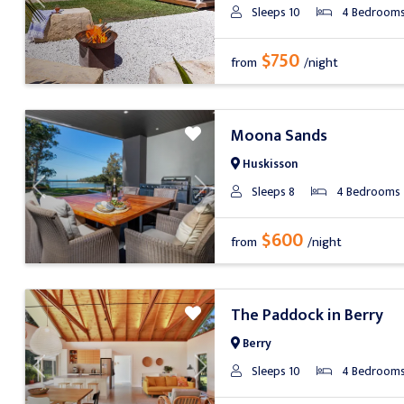
Previous
Next
Sleeps 10
4 Bedroom
$750
from
/night
Moona Sands
Huskisson
Sleeps 8
4 Bedrooms
Previous
Next
$600
from
/night
The Paddock in Berry
Berry
Sleeps 10
4 Bedroom
Previous
Next