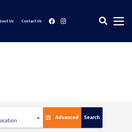
Facebook
Instagram
bout Us
Contact Us
Advanced
Search