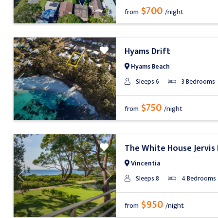
$700
from
/night
Hyams Drift
Hyams Beach
Sleeps 6
3 Bedrooms
Previous
Next
$750
from
/night
The White House Jervis
Vincentia
Sleeps 8
4 Bedrooms
Previous
Next
$950
from
/night