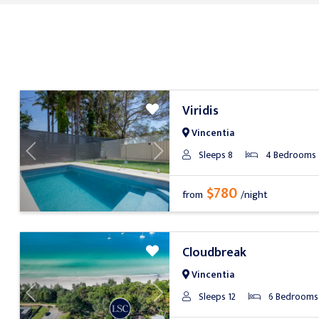
Viridis
Vincentia
Sleeps 8
4 Bedrooms
Previous
Next
$780
from
/night
Cloudbreak
Vincentia
Sleeps 12
6 Bedrooms
Previous
Next