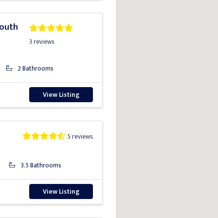
South
3 reviews
2 Bathrooms
View Listing
5 reviews
3.5 Bathrooms
View Listing