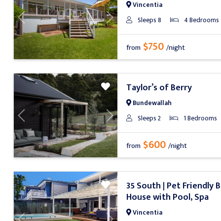
Vincentia
Sleeps 8
4 Bedrooms
Previous
Next
$750
from
/night
Taylor’s of Berry
Bundewallah
Sleeps 2
1 Bedrooms
Previous
Next
$600
from
/night
35 South | Pet Friendly 
House with Pool, Spa
Vincentia