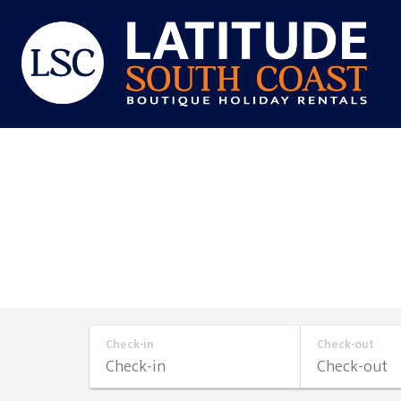
Skip
to
content
Latitude
South
Coast
Check-in
Check-out