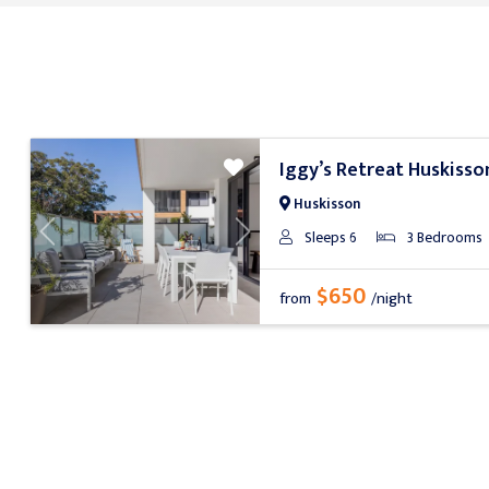
Iggy’s Retreat Huskisso
Huskisson
Sleeps 6
3 Bedrooms
Previous
Next
$650
from
/night