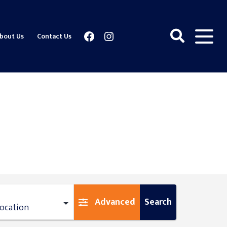
Facebook
Instagram
bout Us
Contact Us
Advanced
Search