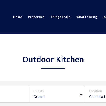
Home
Properties
Things To Do
What to Bring
A
Outdoor Kitchen
Guests
Location