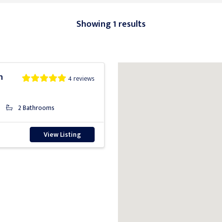
Showing 1 results
n
4 reviews
2 Bathrooms
View Listing