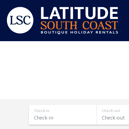
Skip
to
content
Latitude
South
Coast
Check-in
Check-out