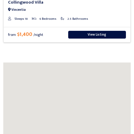
Collingwood Villa
Vincentia
Sleeps 18
6 Bedrooms
2.5 Bathrooms
$1,400
View Listing
from
/night