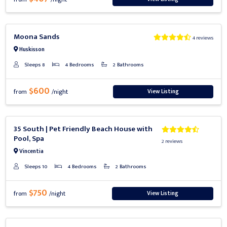
Previous
Next
Moona Sands
4 reviews
Huskisson
Sleeps 8
4 Bedrooms
2 Bathrooms
$600
View Listing
from
/night
Previous
Next
35 South | Pet Friendly Beach House with
Pool, Spa
2 reviews
Vincentia
Sleeps 10
4 Bedrooms
2 Bathrooms
$750
View Listing
from
/night
Previous
Next