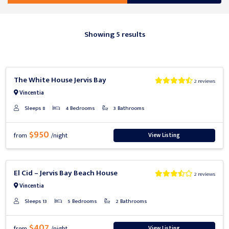
Showing 5 results
Previous
Next
The White House Jervis Bay
2 reviews
Vincentia
Sleeps 8
4 Bedrooms
3 Bathrooms
$950
View Listing
from
/night
Previous
Next
El Cid – Jervis Bay Beach House
2 reviews
Vincentia
Sleeps 13
5 Bedrooms
2 Bathrooms
$407
View Listing
from
/night