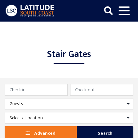
Skip
to
content
Latitude
South
Coast
Stair Gates
Advanced
Search