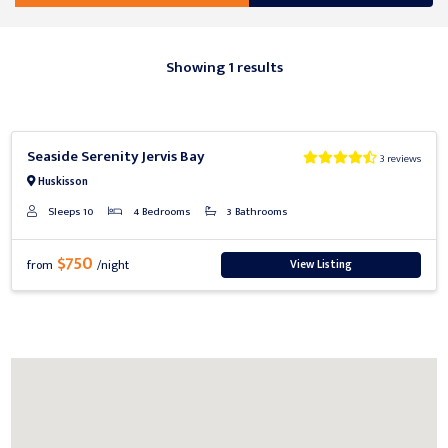
Showing 1 results
Previous
Next
Seaside Serenity Jervis Bay
3 reviews
Huskisson
Sleeps 10
4 Bedrooms
3 Bathrooms
$750
View Listing
from
/night