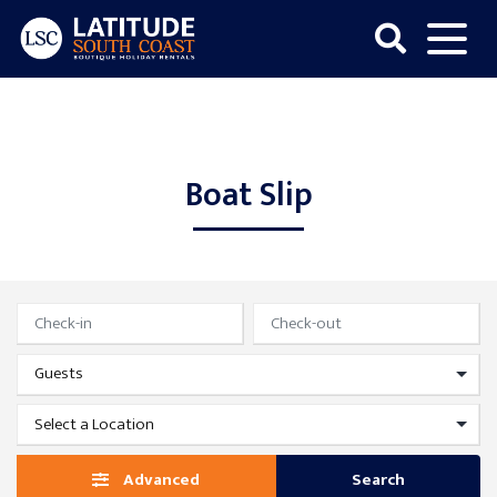
Skip
to
content
Latitude
South
Coast
Boat Slip
Advanced
Search