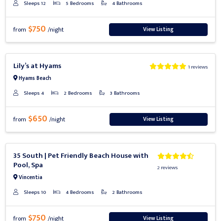
Sleeps 12
5 Bedrooms
4 Bathrooms
$750
View Listing
from
/night
Previous
Next
Lily’s at Hyams
1 reviews
Hyams Beach
Sleeps 4
2 Bedrooms
3 Bathrooms
$650
View Listing
from
/night
Previous
Next
35 South | Pet Friendly Beach House with
Pool, Spa
2 reviews
Vincentia
Sleeps 10
4 Bedrooms
2 Bathrooms
$750
View Listing
from
/night