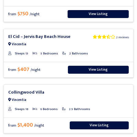
$750
View Listing
from
/night
Previous
Next
El Cid – Jervis Bay Beach House
2 reviews
Vincentia
Sleeps 13
5 Bedrooms
2 Bathrooms
$407
View Listing
from
/night
Previous
Next
Collingwood Villa
Vincentia
Sleeps 18
6 Bedrooms
2.5 Bathrooms
$1,400
View Listing
from
/night