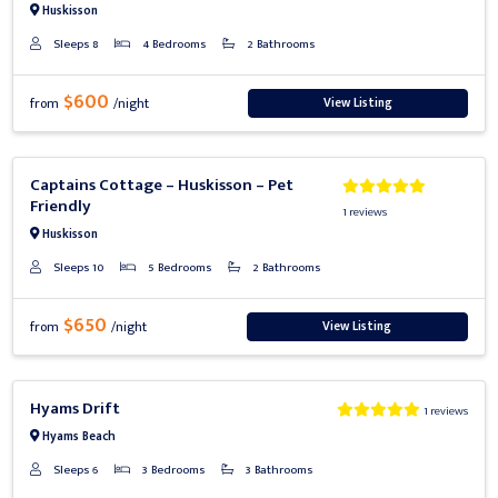
Huskisson
Sleeps 8
4 Bedrooms
2 Bathrooms
$600
View Listing
from
/night
Previous
Next
Captains Cottage – Huskisson – Pet
Friendly
1 reviews
Huskisson
Sleeps 10
5 Bedrooms
2 Bathrooms
$650
View Listing
from
/night
Previous
Next
Hyams Drift
1 reviews
Hyams Beach
Sleeps 6
3 Bedrooms
3 Bathrooms