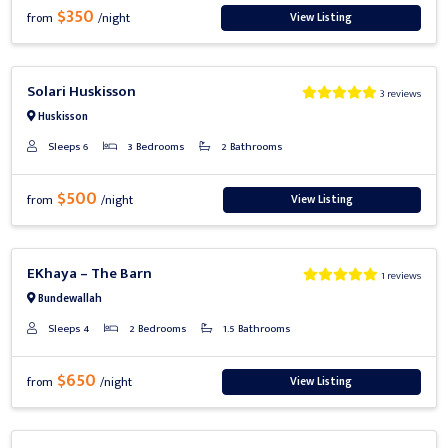
$350
View Listing
from
/night
Previous
Next
Solari Huskisson
3 reviews
Huskisson
Sleeps 6
3 Bedrooms
2 Bathrooms
$500
View Listing
from
/night
Previous
Next
EKhaya – The Barn
1 reviews
Bundewallah
Sleeps 4
2 Bedrooms
1.5 Bathrooms
$650
View Listing
from
/night
Previous
Next