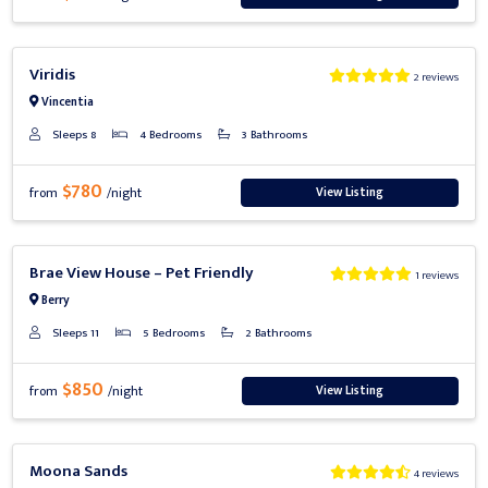
Previous
Next
Viridis
2 reviews
Vincentia
Sleeps 8
4 Bedrooms
3 Bathrooms
$780
View Listing
from
/night
Previous
Next
Brae View House – Pet Friendly
1 reviews
Berry
Sleeps 11
5 Bedrooms
2 Bathrooms
$850
View Listing
from
/night
Previous
Next
Moona Sands
4 reviews