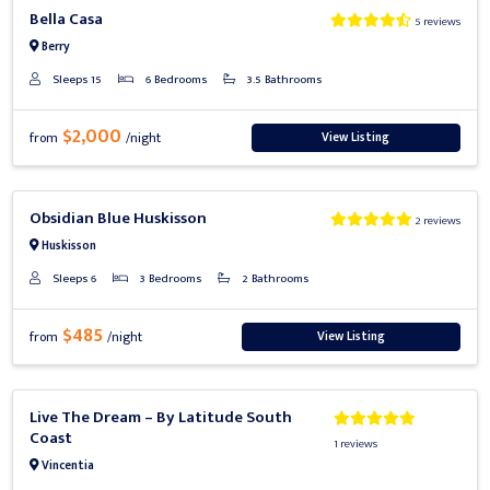
Previous
Next
Bella Casa
5 reviews
Berry
Sleeps 15
6 Bedrooms
3.5 Bathrooms
$2,000
View Listing
from
/night
Previous
Next
Obsidian Blue Huskisson
2 reviews
Huskisson
Sleeps 6
3 Bedrooms
2 Bathrooms
$485
View Listing
from
/night
Previous
Next
Live The Dream – By Latitude South
Coast
1 reviews
Vincentia