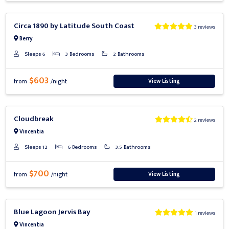
Previous
Next
Circa 1890 by Latitude South Coast
3 reviews
Berry
Sleeps 6
3 Bedrooms
2 Bathrooms
$603
View Listing
from
/night
Previous
Next
Cloudbreak
2 reviews
Vincentia
Sleeps 12
6 Bedrooms
3.5 Bathrooms
$700
View Listing
from
/night
Previous
Next
Blue Lagoon Jervis Bay
1 reviews
Vincentia