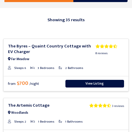
Showing 35 results
Previous
Next
The Byres – Quaint Country Cottage with
EV Charger
8 reviews
Far Meadow
Sleeps 6
3 Bedrooms
2 Bathrooms
$700
View Listing
from
/night
Previous
Next
The Artemis Cottage
3 reviews
Woodlands
Sleeps 2
1 Bedrooms
1 Bathrooms