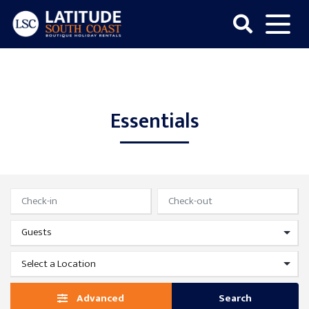
Skip
to
content
Latitude
South
Coast
Essentials
Advanced
Search