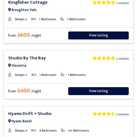
Kingfisher Cottage
2 reviews
Broughton Vale
Sleeps 3
1 Bedrooms
1 Bathrooms
$600
View Listing
from
/night
Previous
Next
Studio By The Bay
2 reviews
Vincentia
Sleeps 2
1 Bedrooms
1 Bathrooms
$400
View Listing
from
/night
Previous
Next
Hyams Drift + Studio
2 reviews
Hyams Beach
Sleeps 8
4 Bedrooms
4.5 Bathrooms