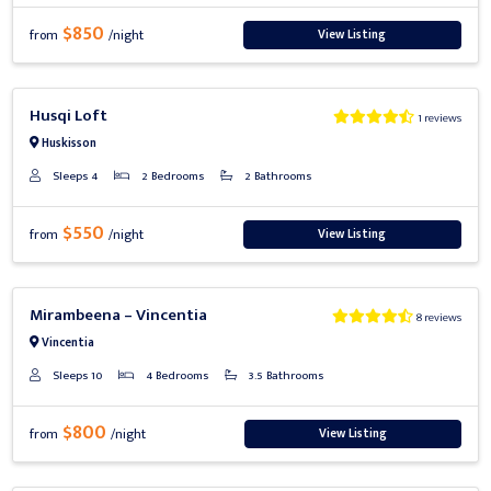
$850
View Listing
from
/night
Previous
Next
Husqi Loft
1 reviews
Huskisson
Sleeps 4
2 Bedrooms
2 Bathrooms
$550
View Listing
from
/night
Previous
Next
Mirambeena – Vincentia
8 reviews
Vincentia
Sleeps 10
4 Bedrooms
3.5 Bathrooms
$800
View Listing
from
/night