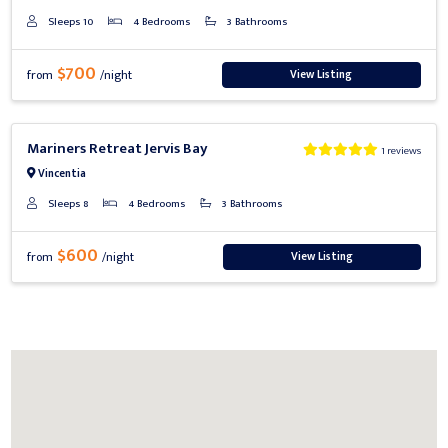
Sleeps 10
4 Bedrooms
3 Bathrooms
$700
View Listing
from
/night
Previous
Next
Mariners Retreat Jervis Bay
1 reviews
Vincentia
Sleeps 8
4 Bedrooms
3 Bathrooms
$600
View Listing
from
/night