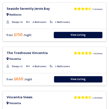
Previous
Next
Seaside Serenity Jervis Bay
3 reviews
Huskisson
Sleeps 10
4 Bedrooms
3 Bathrooms
$750
View Listing
from
/night
Previous
Next
The Treehouse Vincentia
1 reviews
Vincentia
Sleeps 12
4 Bedrooms
3 Bathrooms
$650
View Listing
from
/night
Previous
Next
Vincentia Views
2 reviews
Vincentia