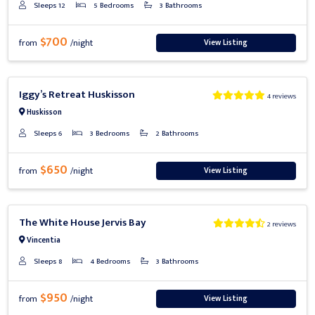
Sleeps 12
5 Bedrooms
3 Bathrooms
$700
View Listing
from
/night
Previous
Next
Iggy’s Retreat Huskisson
4 reviews
Huskisson
Sleeps 6
3 Bedrooms
2 Bathrooms
$650
View Listing
from
/night
Previous
Next
The White House Jervis Bay
2 reviews
Vincentia
Sleeps 8
4 Bedrooms
3 Bathrooms
$950
View Listing
from
/night