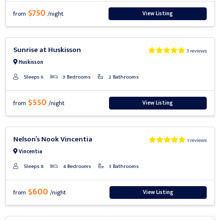
$750
View Listing
from
/night
Previous
Next
Sunrise at Huskisson
3 reviews
Huskisson
Sleeps 6
3 Bedrooms
2 Bathrooms
$550
View Listing
from
/night
Previous
Next
Nelson’s Nook Vincentia
1 reviews
Vincentia
Sleeps 8
4 Bedrooms
3 Bathrooms
$600
View Listing
from
/night