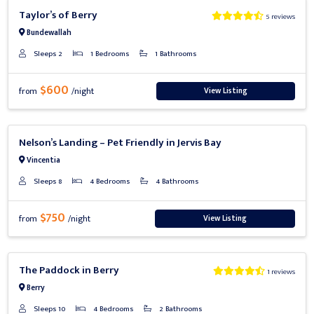
Previous
Next
Taylor’s of Berry
5 reviews
Bundewallah
Sleeps 2
1 Bedrooms
1 Bathrooms
$600
View Listing
from
/night
Previous
Next
Nelson’s Landing – Pet Friendly in Jervis Bay
Vincentia
Sleeps 8
4 Bedrooms
4 Bathrooms
$750
View Listing
from
/night
Previous
Next
The Paddock in Berry
1 reviews
Berry
Sleeps 10
4 Bedrooms
2 Bathrooms