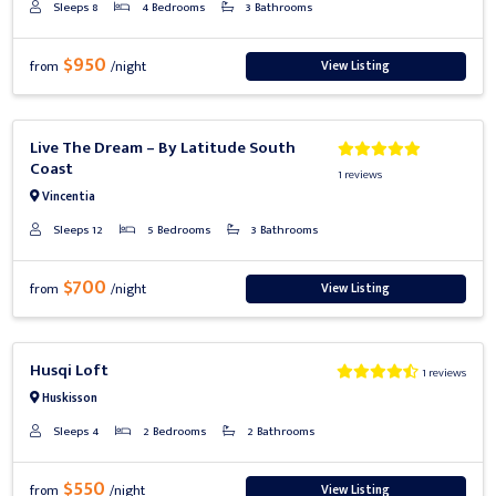
Sleeps 8
4 Bedrooms
3 Bathrooms
$950
View Listing
from
/night
Previous
Next
Live The Dream – By Latitude South
Coast
1 reviews
Vincentia
Sleeps 12
5 Bedrooms
3 Bathrooms
$700
View Listing
from
/night
Previous
Next
Husqi Loft
1 reviews
Huskisson
Sleeps 4
2 Bedrooms
2 Bathrooms
$550
View Listing
from
/night