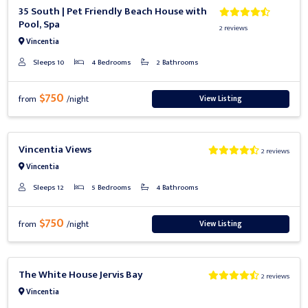
Previous
Next
35 South | Pet Friendly Beach House with
Pool, Spa
2 reviews
Vincentia
Sleeps 10
4 Bedrooms
2 Bathrooms
$750
View Listing
from
/night
Previous
Next
Vincentia Views
2 reviews
Vincentia
Sleeps 12
5 Bedrooms
4 Bathrooms
$750
View Listing
from
/night
Previous
Next
The White House Jervis Bay
2 reviews
Vincentia