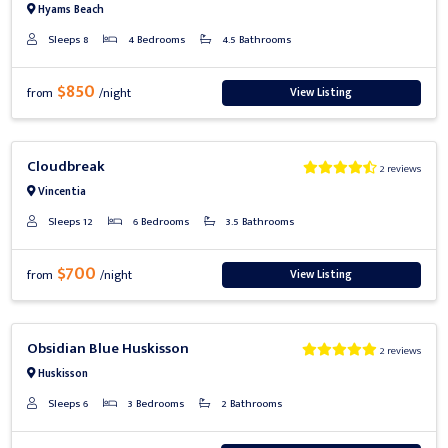
Hyams Beach
Sleeps 8
4 Bedrooms
4.5 Bathrooms
$850
View Listing
from
/night
Previous
Next
Cloudbreak
2 reviews
Vincentia
Sleeps 12
6 Bedrooms
3.5 Bathrooms
$700
View Listing
from
/night
Previous
Next
Obsidian Blue Huskisson
2 reviews
Huskisson
Sleeps 6
3 Bedrooms
2 Bathrooms