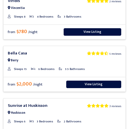
Viridis
2 reviews
Vincentia
Sleeps 8
4 Bedrooms
3 Bathrooms
$780
View Listing
from
/night
Previous
Next
Bella Casa
5 reviews
Berry
Sleeps 15
6 Bedrooms
3.5 Bathrooms
$2,000
View Listing
from
/night
Previous
Next
Sunrise at Huskisson
3 reviews
Huskisson
Sleeps 6
3 Bedrooms
2 Bathrooms