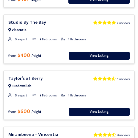
Previous
Next
Studio By The Bay
2 reviews
Vincentia
Sleeps 2
1 Bedrooms
1 Bathrooms
$400
View Listing
from
/night
Previous
Next
Taylor’s of Berry
5 reviews
Bundewallah
Sleeps 2
1 Bedrooms
1 Bathrooms
$600
View Listing
from
/night
Previous
Next
Mirambeena – Vincentia
8 reviews