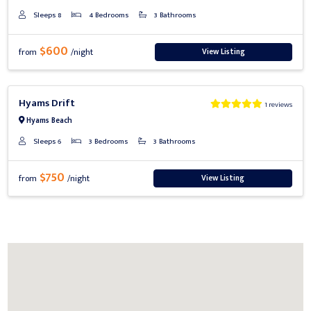
Sleeps 8
4 Bedrooms
3 Bathrooms
$600
View Listing
from
/night
Previous
Next
Hyams Drift
1 reviews
Hyams Beach
Sleeps 6
3 Bedrooms
3 Bathrooms
$750
View Listing
from
/night