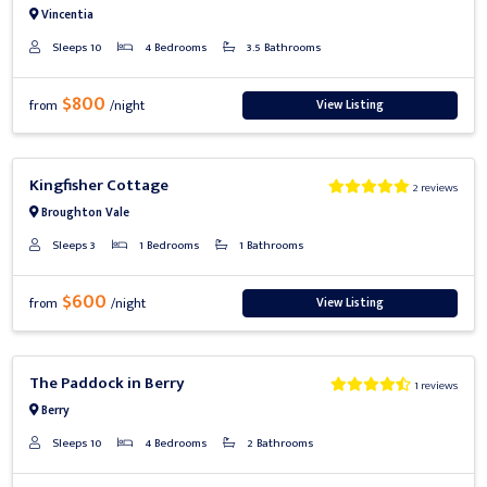
Vincentia
Sleeps 10
4 Bedrooms
3.5 Bathrooms
$800
View Listing
from
/night
Previous
Next
Kingfisher Cottage
2 reviews
Broughton Vale
Sleeps 3
1 Bedrooms
1 Bathrooms
$600
View Listing
from
/night
Previous
Next
The Paddock in Berry
1 reviews
Berry
Sleeps 10
4 Bedrooms
2 Bathrooms