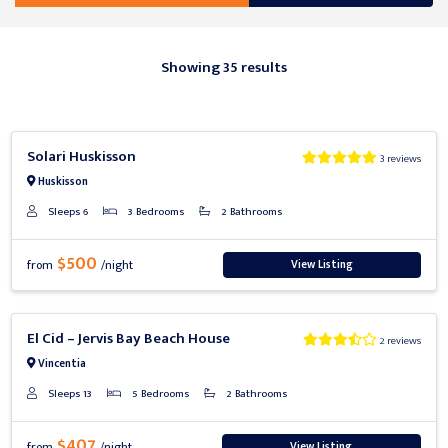
Showing 35 results
Previous
Next
Solari Huskisson
3 reviews
Huskisson
Sleeps 6
3 Bedrooms
2 Bathrooms
$500
View Listing
from
/night
Previous
Next
El Cid – Jervis Bay Beach House
2 reviews
Vincentia
Sleeps 13
5 Bedrooms
2 Bathrooms
$407
View Listing
from
/night