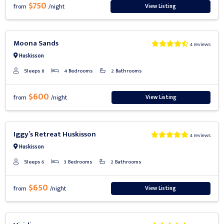
$750
View Listing
from
/night
Previous
Next
Moona Sands
4 reviews
Huskisson
Sleeps 8
4 Bedrooms
2 Bathrooms
$600
View Listing
from
/night
Previous
Next
Iggy’s Retreat Huskisson
4 reviews
Huskisson
Sleeps 6
3 Bedrooms
2 Bathrooms
$650
View Listing
from
/night
Previous
Next