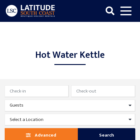
Skip
to
content
Latitude
South
Coast
Hot Water Kettle
Advanced
Search