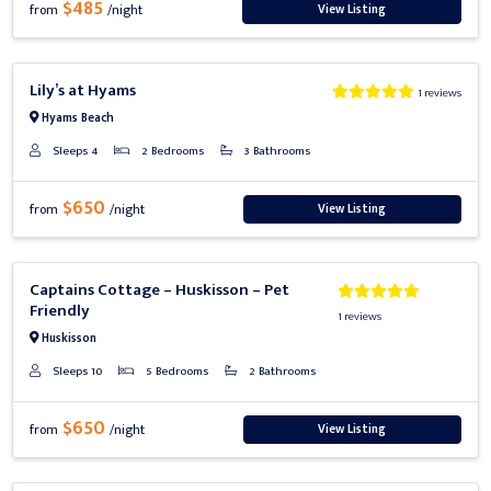
$485
View Listing
from
/night
Previous
Next
Lily’s at Hyams
1 reviews
Hyams Beach
Sleeps 4
2 Bedrooms
3 Bathrooms
$650
View Listing
from
/night
Previous
Next
Captains Cottage – Huskisson – Pet
Friendly
1 reviews
Huskisson
Sleeps 10
5 Bedrooms
2 Bathrooms
$650
View Listing
from
/night