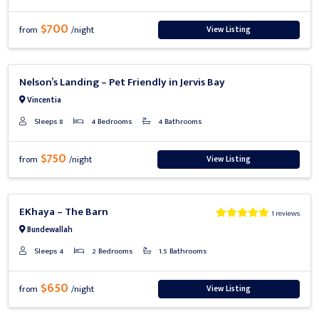
$700
View Listing
from
/night
Previous
Next
Nelson’s Landing – Pet Friendly in Jervis Bay
Vincentia
Sleeps 8
4 Bedrooms
4 Bathrooms
$750
View Listing
from
/night
Previous
Next
EKhaya – The Barn
1 reviews
Bundewallah
Sleeps 4
2 Bedrooms
1.5 Bathrooms
$650
View Listing
from
/night