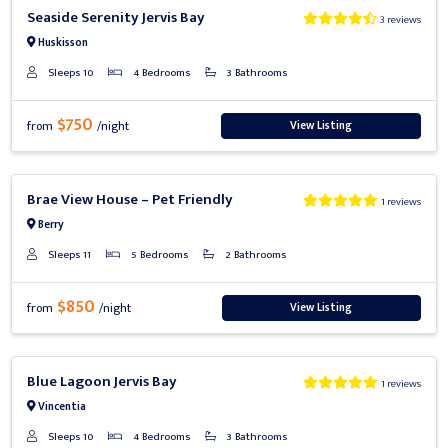
Previous
Next
Seaside Serenity Jervis Bay
3 reviews
Huskisson
Sleeps 10
4 Bedrooms
3 Bathrooms
$750
View Listing
from
/night
Previous
Next
Brae View House – Pet Friendly
1 reviews
Berry
Sleeps 11
5 Bedrooms
2 Bathrooms
$850
View Listing
from
/night
Previous
Next
Blue Lagoon Jervis Bay
1 reviews
Vincentia
Sleeps 10
4 Bedrooms
3 Bathrooms