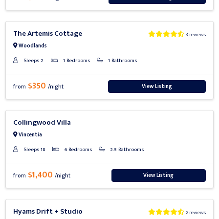
Previous
Next
The Artemis Cottage
3 reviews
Woodlands
Sleeps 2
1 Bedrooms
1 Bathrooms
$350
View Listing
from
/night
Previous
Next
Collingwood Villa
Vincentia
Sleeps 18
6 Bedrooms
2.5 Bathrooms
$1,400
View Listing
from
/night
Previous
Next
Hyams Drift + Studio
2 reviews