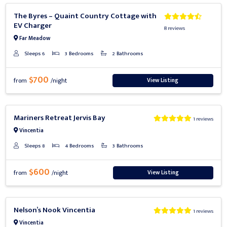
Previous
Next
The Byres – Quaint Country Cottage with
EV Charger
8 reviews
Far Meadow
Sleeps 6
3 Bedrooms
2 Bathrooms
$700
View Listing
from
/night
Previous
Next
Mariners Retreat Jervis Bay
1 reviews
Vincentia
Sleeps 8
4 Bedrooms
3 Bathrooms
$600
View Listing
from
/night
Previous
Next
Nelson’s Nook Vincentia
1 reviews
Vincentia