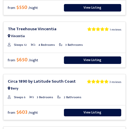
$550
View Listing
from
/night
Previous
Next
The Treehouse Vincentia
1 reviews
Vincentia
Sleeps 12
4 Bedrooms
3 Bathrooms
$650
View Listing
from
/night
Previous
Next
Circa 1890 by Latitude South Coast
3 reviews
Berry
Sleeps 6
3 Bedrooms
2 Bathrooms
$603
View Listing
from
/night