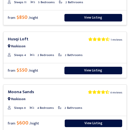
Sleeps 11
5 Bedrooms
2 Bathrooms
$850
View Listing
from
/night
Previous
Next
Husqi Loft
1 reviews
Huskisson
Sleeps 4
2 Bedrooms
2 Bathrooms
$550
View Listing
from
/night
Previous
Next
Moona Sands
4 reviews
Huskisson
Sleeps 8
4 Bedrooms
2 Bathrooms
$600
View Listing
from
/night