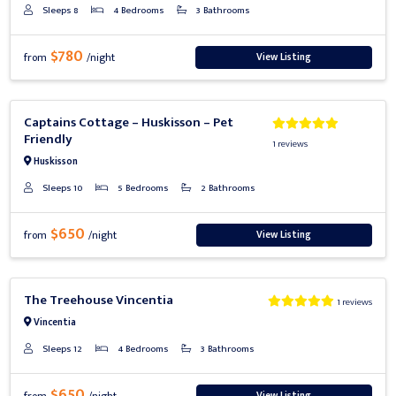
Sleeps 8
4 Bedrooms
3 Bathrooms
$780
View Listing
from
/night
Previous
Next
Captains Cottage – Huskisson – Pet
Friendly
1 reviews
Huskisson
Sleeps 10
5 Bedrooms
2 Bathrooms
$650
View Listing
from
/night
Previous
Next
The Treehouse Vincentia
1 reviews
Vincentia
Sleeps 12
4 Bedrooms
3 Bathrooms
$650
View Listing