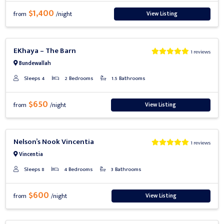
$1,400
View Listing
from
/night
Previous
Next
EKhaya – The Barn
1 reviews
Bundewallah
Sleeps 4
2 Bedrooms
1.5 Bathrooms
$650
View Listing
from
/night
Previous
Next
Nelson’s Nook Vincentia
1 reviews
Vincentia
Sleeps 8
4 Bedrooms
3 Bathrooms
$600
View Listing
from
/night