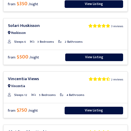
$350
View Listing
from
/night
Previous
Next
Solari Huskisson
3 reviews
Huskisson
Sleeps 6
3 Bedrooms
2 Bathrooms
$500
View Listing
from
/night
Previous
Next
Vincentia Views
2 reviews
Vincentia
Sleeps 12
5 Bedrooms
4 Bathrooms
$750
View Listing
from
/night
Previous
Next