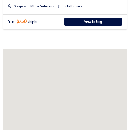
Sleeps 8
4 Bedrooms
4 Bathrooms
$750
View Listing
from
/night