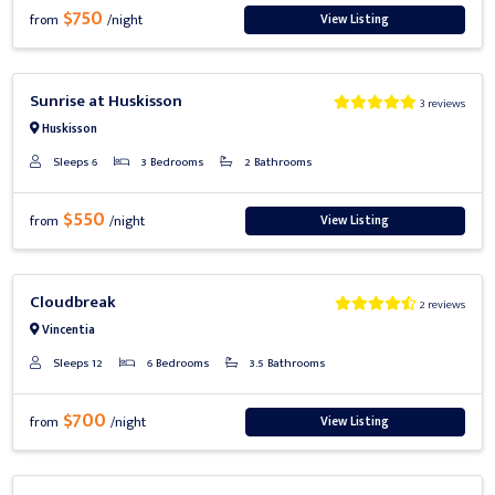
$750
View Listing
from
/night
Previous
Next
Sunrise at Huskisson
3 reviews
Huskisson
Sleeps 6
3 Bedrooms
2 Bathrooms
$550
View Listing
from
/night
Previous
Next
Cloudbreak
2 reviews
Vincentia
Sleeps 12
6 Bedrooms
3.5 Bathrooms
$700
View Listing
from
/night
Previous
Next