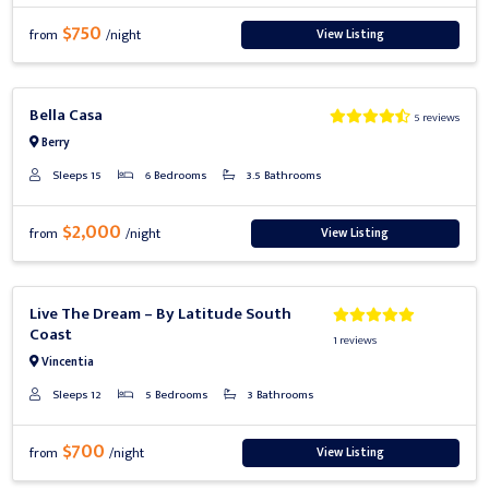
$750
View Listing
from
/night
Previous
Next
Bella Casa
5 reviews
Berry
Sleeps 15
6 Bedrooms
3.5 Bathrooms
$2,000
View Listing
from
/night
Previous
Next
Live The Dream – By Latitude South
Coast
1 reviews
Vincentia
Sleeps 12
5 Bedrooms
3 Bathrooms
$700
View Listing
from
/night