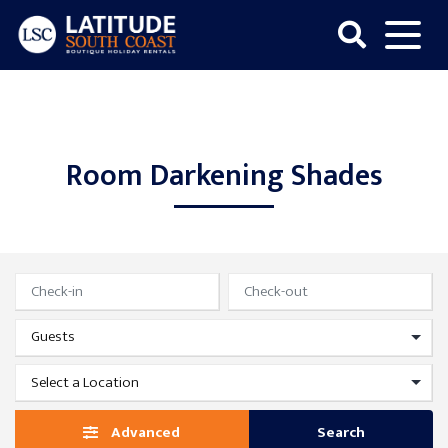
Skip
to
content
Latitude
South
Coast
Room Darkening Shades
Advanced
Search