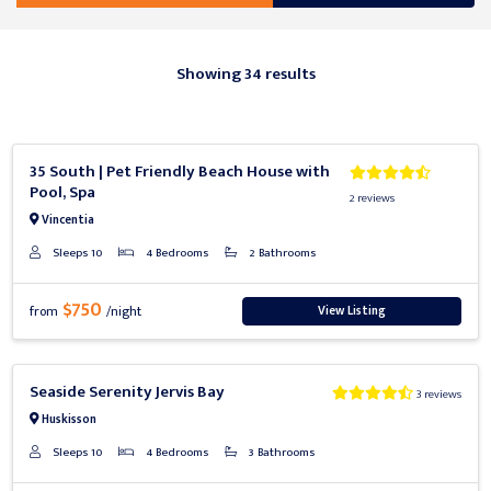
Showing 34 results
Previous
Next
35 South | Pet Friendly Beach House with
Pool, Spa
2 reviews
Vincentia
Sleeps 10
4 Bedrooms
2 Bathrooms
$750
View Listing
from
/night
Previous
Next
Seaside Serenity Jervis Bay
3 reviews
Huskisson
Sleeps 10
4 Bedrooms
3 Bathrooms