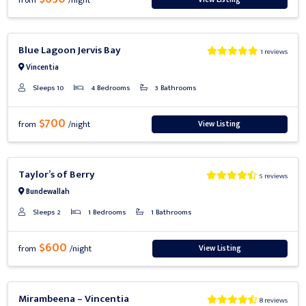
from
/night
Previous
Next
Blue Lagoon Jervis Bay
1 reviews
Vincentia
Sleeps 10
4 Bedrooms
3 Bathrooms
$700
View Listing
from
/night
Previous
Next
Taylor’s of Berry
5 reviews
Bundewallah
Sleeps 2
1 Bedrooms
1 Bathrooms
$600
View Listing
from
/night
Previous
Next
Mirambeena – Vincentia
8 reviews