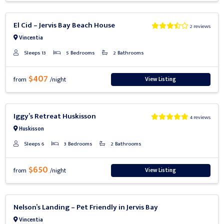
Previous
Next
El Cid – Jervis Bay Beach House
2 reviews
Vincentia
Sleeps 13
5 Bedrooms
2 Bathrooms
$407
View Listing
from
/night
Previous
Next
Iggy’s Retreat Huskisson
4 reviews
Huskisson
Sleeps 6
3 Bedrooms
2 Bathrooms
$650
View Listing
from
/night
Previous
Next
Nelson’s Landing – Pet Friendly in Jervis Bay
Vincentia