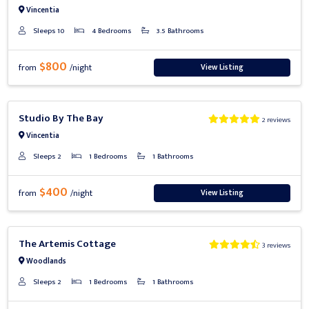
Vincentia
Sleeps 10
4 Bedrooms
3.5 Bathrooms
$800
View Listing
from
/night
Previous
Next
Studio By The Bay
2 reviews
Vincentia
Sleeps 2
1 Bedrooms
1 Bathrooms
$400
View Listing
from
/night
Previous
Next
The Artemis Cottage
3 reviews
Woodlands
Sleeps 2
1 Bedrooms
1 Bathrooms