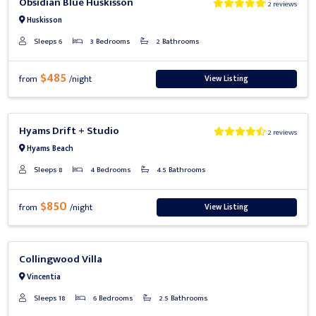
Obsidian Blue Huskisson
2 reviews
Huskisson
Sleeps 6
3 Bedrooms
2 Bathrooms
$485
View Listing
from
/night
Previous
Next
Hyams Drift + Studio
2 reviews
Hyams Beach
Sleeps 8
4 Bedrooms
4.5 Bathrooms
$850
View Listing
from
/night
Previous
Next
Collingwood Villa
Vincentia
Sleeps 18
6 Bedrooms
2.5 Bathrooms