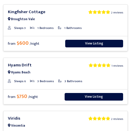
Previous
Next
Kingfisher Cottage
2 reviews
Broughton Vale
Sleeps 3
1 Bedrooms
1 Bathrooms
$600
View Listing
from
/night
Previous
Next
Hyams Drift
1 reviews
Hyams Beach
Sleeps 6
3 Bedrooms
3 Bathrooms
$750
View Listing
from
/night
Previous
Next
Viridis
2 reviews
Vincentia