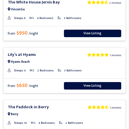
The White House Jervis Bay
2 reviews
Vincentia
Sleeps 8
4 Bedrooms
3 Bathrooms
$950
View Listing
from
/night
Previous
Next
Lily’s at Hyams
1 reviews
Hyams Beach
Sleeps 4
2 Bedrooms
3 Bathrooms
$650
View Listing
from
/night
Previous
Next
The Paddock in Berry
1 reviews
Berry
Sleeps 10
4 Bedrooms
2 Bathrooms