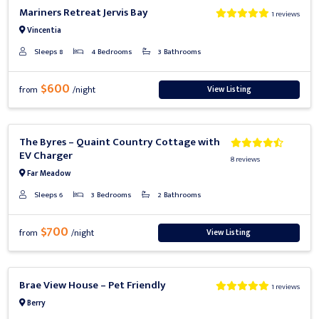
Previous
Next
Mariners Retreat Jervis Bay
1 reviews
Vincentia
Sleeps 8
4 Bedrooms
3 Bathrooms
$600
View Listing
from
/night
Previous
Next
The Byres – Quaint Country Cottage with
EV Charger
8 reviews
Far Meadow
Sleeps 6
3 Bedrooms
2 Bathrooms
$700
View Listing
from
/night
Previous
Next
Brae View House – Pet Friendly
1 reviews
Berry