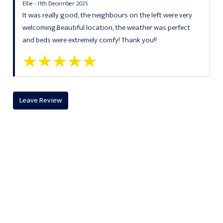
Ellie - 11th December 2025
It was really good, the neighbours on the left were very
welcoming.Beautiful location, the weather was perfect
and beds were extremely comfy! Thank you!!
Leave Review