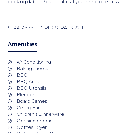
booking dates. Please call us if you need to discuss.
STRA Permit ID: PID-STRA-13122-1
Amenities
Air Conditioning
Baking sheets
BBQ
BBQ Area
BBQ Utensils
Blender
Board Games
Ceiling Fan
Children's Dinnerware
Cleaning products
Clothes Dryer