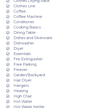
Clothes Drying Rack
Clothes Line
Coffee
Coffee Machine
Conditioner
Cooking Basics
Dining Table
Dishes and Silverware
Dishwasher
Dryer
Essentials
Fire Extinguisher
Free Parking
Freezer
Garden/Backyard
Hair Dryer
Hangers
Heating
High Chair
Hot Water
Hot Water Kettle