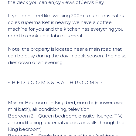
the deck you can enjoy views of Jervis Bay.
If you don't feel like walking 200m to fabulous cafes,
coles supermarket is nearby, we have a coffee
machine for you and the kitchen has everything you
need to cook up a fabulous meal.
Note: the property is located near a main road that
can be busy during the day in peak season. The noise
dies down of an evening.
~ B E D R O O M S &. B A T H R O O M S ~
Master Bedroom 1 – King bed, ensuite (shower over
mini bath), air conditioning, television
Bedroom 2 – Queen bedroom, ensuite, lounge, T V,
air conditioning (external access or walk through the
King bedroom)
Bedroom 3 – Single bed plus a tri bunk (children's