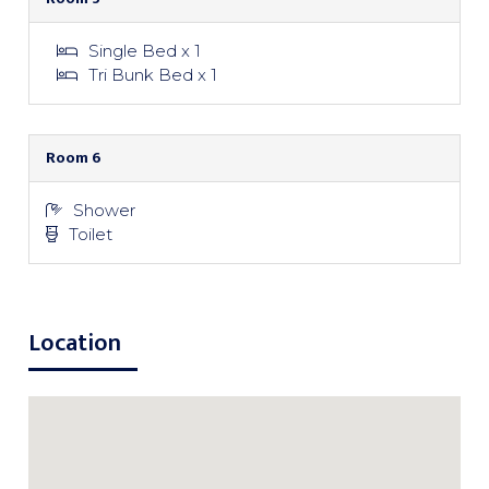
Single Bed x 1
Tri Bunk Bed x 1
Room 6
Shower
Toilet
Location