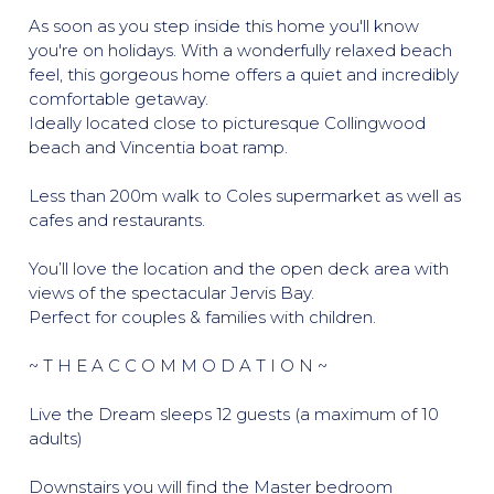
As soon as you step inside this home you'll know
you're on holidays. With a wonderfully relaxed beach
feel, this gorgeous home offers a quiet and incredibly
comfortable getaway.
Ideally located close to picturesque Collingwood
beach and Vincentia boat ramp.
Less than 200m walk to Coles supermarket as well as
cafes and restaurants.
You’ll love the location and the open deck area with
views of the spectacular Jervis Bay.
Perfect for couples & families with children.
~ T H E A C C O M M O D A T I O N ~
Live the Dream sleeps 12 guests (a maximum of 10
adults)
Downstairs you will find the Master bedroom