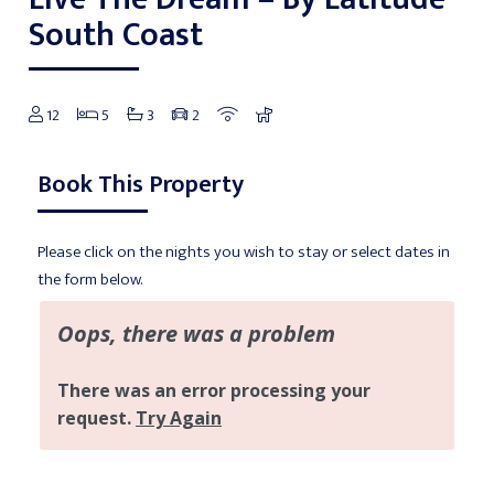
South Coast
12
5
3
2
Book This Property
Please click on the nights you wish to stay or select dates in
the form below.