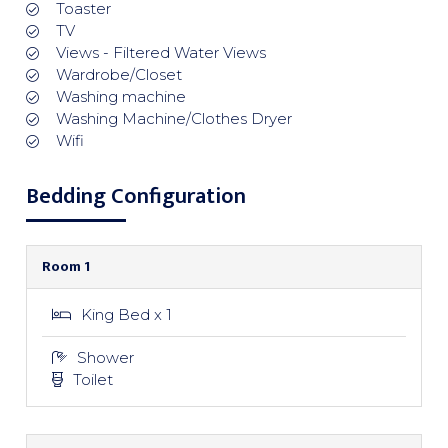
Toaster
TV
Views - Filtered Water Views
Wardrobe/Closet
Washing machine
Washing Machine/Clothes Dryer
Wifi
Bedding Configuration
Room 1
King Bed x 1
Shower
Toilet