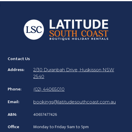
;
Contact Us
Address:
2/30 Duranbah Drive, Huskisson NSW
2540
Phone:
(02) 44065010
Email:
bookings@latitudesouthcoast.com.au
ABN:
40657477426
Office
Monday to Friday 9am to 5pm