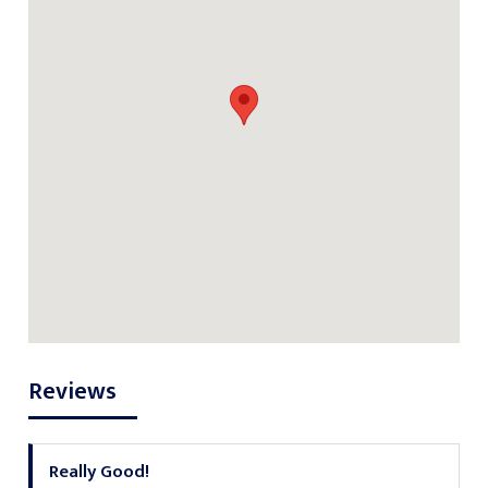
Reviews
Really Good!