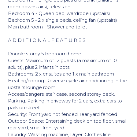
room downstairs), television
Bedroom 4 - Queen bed, wardrobe (upstairs)
Bedroom 5 - 2 x single beds, ceiling fan (upstairs)
Main bathroom - Shower and toilet
A D D I T I O N A L F E A T U R E S
Double storey 5 bedroom home
Guests: Maximum of 12 guests (a maximum of 10
adults), plus 2 infants in cots
Bathrooms: 2 x ensuites and 1 x main bathroom
Heating/cooling: Reverse cycle air conditioning in the
upstairs lounge room
Access/dangers: stair case, second storey deck,
Parking: Parking in driveway for 2 cars, extra cars to
park on street
Security: Front yard not fenced, rear yard fenced
Outdoor Space: Entertaining deck on top floor, small
rear yard, small front yard
Laundry: Washing machine, Dryer, Clothes line