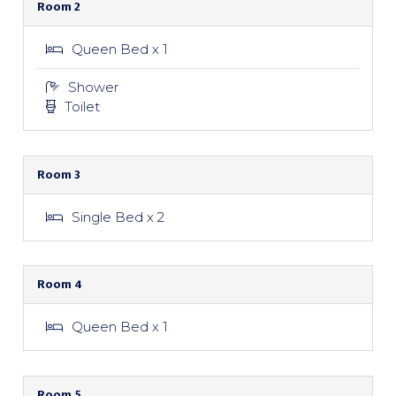
Room 2
Queen Bed x 1
Shower
Toilet
Room 3
Single Bed x 2
Room 4
Queen Bed x 1
Room 5