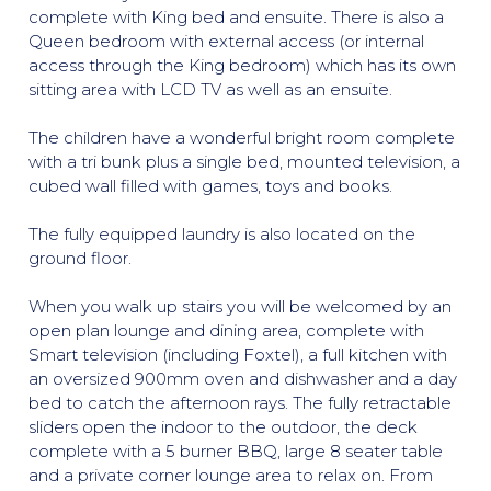
complete with King bed and ensuite. There is also a
Queen bedroom with external access (or internal
access through the King bedroom) which has its own
sitting area with LCD TV as well as an ensuite.
The children have a wonderful bright room complete
with a tri bunk plus a single bed, mounted television, a
cubed wall filled with games, toys and books.
The fully equipped laundry is also located on the
ground floor.
When you walk up stairs you will be welcomed by an
open plan lounge and dining area, complete with
Smart television (including Foxtel), a full kitchen with
an oversized 900mm oven and dishwasher and a day
bed to catch the afternoon rays. The fully retractable
sliders open the indoor to the outdoor, the deck
complete with a 5 burner BBQ, large 8 seater table
and a private corner lounge area to relax on. From