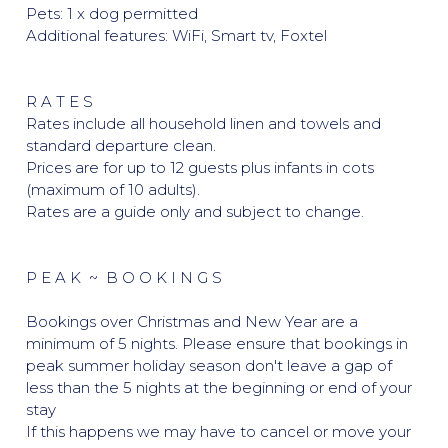
Pets: 1 x dog permitted
Additional features: WiFi, Smart tv, Foxtel
R A T E S
Rates include all household linen and towels and
standard departure clean.
Prices are for up to 12 guests plus infants in cots
(maximum of 10 adults).
Rates are a guide only and subject to change.
P E A K ~ B O O K I N G S
Bookings over Christmas and New Year are a
minimum of 5 nights. Please ensure that bookings in
peak summer holiday season don't leave a gap of
less than the 5 nights at the beginning or end of your
stay
If this happens we may have to cancel or move your