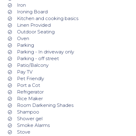
Iron
Ironing Board
Kitchen and cooking basics
Linen Provided
Outdoor Seating
Oven
Parking
Parking - In driveway only
Parking - off street
Patio/Balcony
Pay TV
Pet Friendly
Port a Cot
Refrigerator
Rice Maker
Room Darkening Shades
Shampoo
Shower gel
Smoke Alarms
Stove