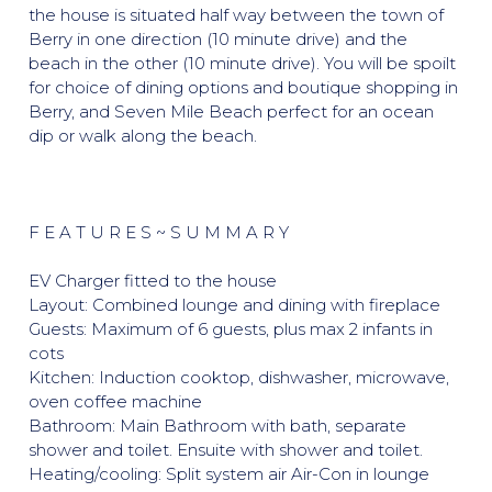
the house is situated half way between the town of
Berry in one direction (10 minute drive) and the
beach in the other (10 minute drive). You will be spoilt
for choice of dining options and boutique shopping in
Berry, and Seven Mile Beach perfect for an ocean
dip or walk along the beach.
F E A T U R E S ~ S U M M A R Y
EV Charger fitted to the house
Layout: Combined lounge and dining with fireplace
Guests: Maximum of 6 guests, plus max 2 infants in
cots
Kitchen: Induction cooktop, dishwasher, microwave,
oven coffee machine
Bathroom: Main Bathroom with bath, separate
shower and toilet. Ensuite with shower and toilet.
Heating/cooling: Split system air Air-Con in lounge