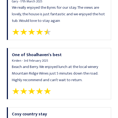
Gary - 17th March 2025
We really enjoyed the Byres for our stay. The views are
lovely, the house is just fantastic and we enjoyed the hot
tub. Would love to stay again
One of Shoalhaven’s best
Kirsten - 3rd February 2025
Beach and Berry. We enjoyed lunch at the local winery
Mountain Ridge Wines just 5 minutes down the road.
Highly recommend and can’t wait to return.
Cosy country stay