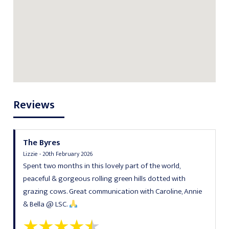
Reviews
The Byres
Lizzie - 20th February 2026
Spent two months in this lovely part of the world,
peaceful & gorgeous rolling green hills dotted with
grazing cows. Great communication with Caroline, Annie
& Bella @ LSC.