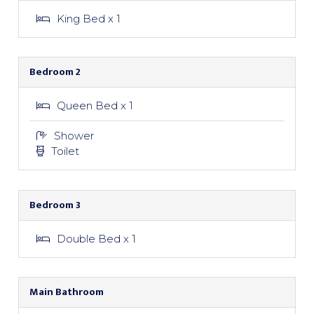
King Bed x 1
Bedroom 2
Queen Bed x 1
Shower
Toilet
Bedroom 3
Double Bed x 1
Main Bathroom