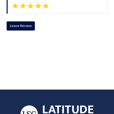
Leave Review
;