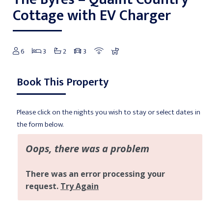
Cottage with EV Charger
6
3
2
3
Book This Property
Please click on the nights you wish to stay or select dates in
the form below.