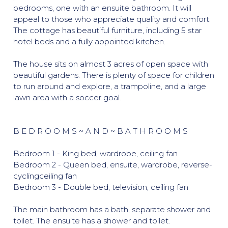
bedrooms, one with an ensuite bathroom. It will
appeal to those who appreciate quality and comfort.
The cottage has beautiful furniture, including 5 star
hotel beds and a fully appointed kitchen.
The house sits on almost 3 acres of open space with
beautiful gardens. There is plenty of space for children
to run around and explore, a trampoline, and a large
lawn area with a soccer goal.
B E D R O O M S ~ A N D ~ B A T H R O O M S
Bedroom 1 - King bed, wardrobe, ceiling fan
Bedroom 2 - Queen bed, ensuite, wardrobe, reverse-
cyclingceiling fan
Bedroom 3 - Double bed, television, ceiling fan
The main bathroom has a bath, separate shower and
toilet. The ensuite has a shower and toilet.