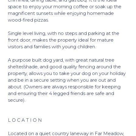
space to enjoy your morning coffee or soak up the
magnificent sunsets while enjoying homemade
wood-fired pizzas.
Single level living, with no steps and parking at the
front door, makes the property ideal for mature
visitors and families with young children.
A purpose built dog yard, with great natural tree
shelter/shade, and good quality fencing around the
property, allows you to take your dog on your holiday
and be in a secure setting when you are out and
about. (Owners are always responsible for keeping
and ensuring their 4 legged friends are safe and
secure).
L O C A T I O N
Located on a quiet country laneway in Far Meadow,