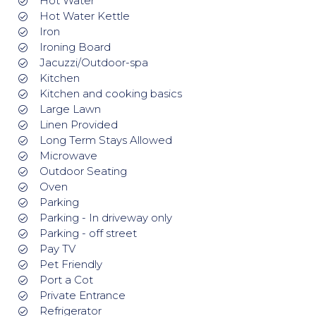
Hot Water
Hot Water Kettle
Iron
Ironing Board
Jacuzzi/Outdoor-spa
Kitchen
Kitchen and cooking basics
Large Lawn
Linen Provided
Long Term Stays Allowed
Microwave
Outdoor Seating
Oven
Parking
Parking - In driveway only
Parking - off street
Pay TV
Pet Friendly
Port a Cot
Private Entrance
Refrigerator