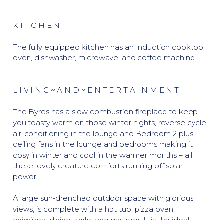
K I T C H E N
The fully equipped kitchen has an Induction cooktop,
oven, dishwasher, microwave, and coffee machine.
L I V I N G ~ A N D ~ E N T E R T A I N M E N T
The Byres has a slow combustion fireplace to keep
you toasty warm on those winter nights, reverse cycle
air-conditioning in the lounge and Bedroom 2 plus
ceiling fans in the lounge and bedrooms making it
cosy in winter and cool in the warmer months – all
these lovely creature comforts running off solar
power!
A large sun-drenched outdoor space with glorious
views, is complete with a hot tub, pizza oven,
chiminea, dining table, and gas bbq. It is the ideal