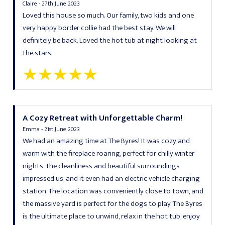
Claire - 27th June 2023
Loved this house so much. Our family, two kids and one
very happy border collie had the best stay. We will
definitely be back. Loved the hot tub at night looking at
the stars.
A Cozy Retreat with Unforgettable Charm!
Emma - 21st June 2023
We had an amazing time at The Byres! It was cozy and
warm with the fireplace roaring, perfect for chilly winter
nights. The cleanliness and beautiful surroundings
impressed us, and it even had an electric vehicle charging
station. The location was conveniently close to town, and
the massive yard is perfect for the dogs to play. The Byres
is the ultimate place to unwind, relax in the hot tub, enjoy