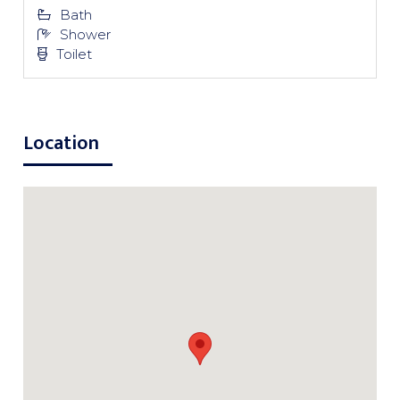
Bath
Shower
Toilet
Location