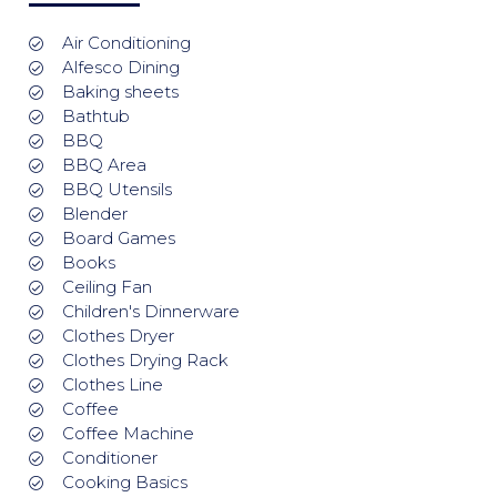
Air Conditioning
Alfesco Dining
Baking sheets
Bathtub
BBQ
BBQ Area
BBQ Utensils
Blender
Board Games
Books
Ceiling Fan
Children's Dinnerware
Clothes Dryer
Clothes Drying Rack
Clothes Line
Coffee
Coffee Machine
Conditioner
Cooking Basics