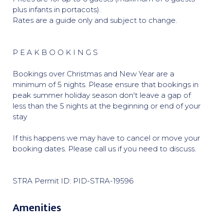
plus infants in portacots).
Rates are a guide only and subject to change.
P E A K B O O K I N G S
Bookings over Christmas and New Year are a
minimum of 5 nights. Please ensure that bookings in
peak summer holiday season don't leave a gap of
less than the 5 nights at the beginning or end of your
stay
If this happens we may have to cancel or move your
booking dates. Please call us if you need to discuss.
STRA Permit ID: PID-STRA-19596
Amenities