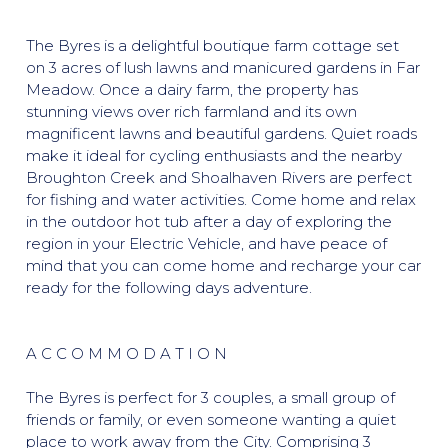
The Byres is a delightful boutique farm cottage set
on 3 acres of lush lawns and manicured gardens in Far
Meadow. Once a dairy farm, the property has
stunning views over rich farmland and its own
magnificent lawns and beautiful gardens. Quiet roads
make it ideal for cycling enthusiasts and the nearby
Broughton Creek and Shoalhaven Rivers are perfect
for fishing and water activities. Come home and relax
in the outdoor hot tub after a day of exploring the
region in your Electric Vehicle, and have peace of
mind that you can come home and recharge your car
ready for the following days adventure.
A C C O M M O D A T I O N
The Byres is perfect for 3 couples, a small group of
friends or family, or even someone wanting a quiet
place to work away from the City. Comprising 3