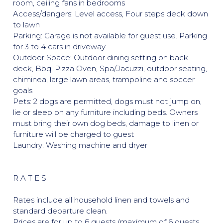
room, ceiling fans in bedrooms
Access/dangers: Level access, Four steps deck down
to lawn
Parking: Garage is not available for guest use. Parking
for 3 to 4 cars in driveway
Outdoor Space: Outdoor dining setting on back
deck, Bbq, Pizza Oven, Spa/Jacuzzi, outdoor seating,
chiminea, large lawn areas, trampoline and soccer
goals
Pets: 2 dogs are permitted, dogs must not jump on,
lie or sleep on any furniture including beds. Owners
must bring their own dog beds, damage to linen or
furniture will be charged to guest
Laundry: Washing machine and dryer
R A T E S
Rates include all household linen and towels and
standard departure clean.
Prices are for up to 6 guests (maximum of 6 guests