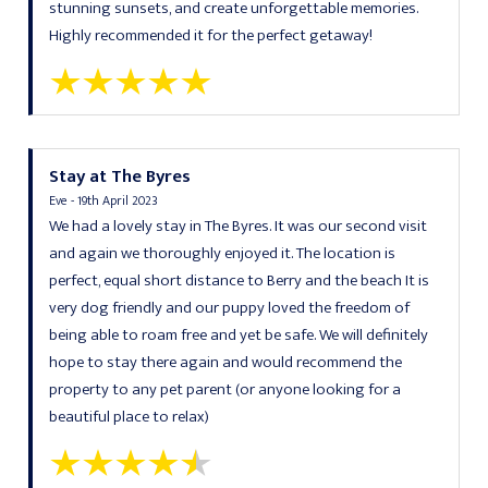
stunning sunsets, and create unforgettable memories.
Highly recommended it for the perfect getaway!
Stay at The Byres
Eve - 19th April 2023
We had a lovely stay in The Byres. It was our second visit
and again we thoroughly enjoyed it. The location is
perfect, equal short distance to Berry and the beach It is
very dog friendly and our puppy loved the freedom of
being able to roam free and yet be safe. We will definitely
hope to stay there again and would recommend the
property to any pet parent (or anyone looking for a
beautiful place to relax)