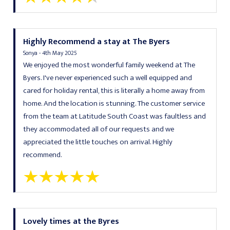
Highly Recommend a stay at The Byers
Sonya - 4th May 2025
We enjoyed the most wonderful family weekend at The
Byers. I've never experienced such a well equipped and
cared for holiday rental, this is literally a home away from
home. And the location is stunning. The customer service
from the team at Latitude South Coast was faultless and
they accommodated all of our requests and we
appreciated the little touches on arrival. Highly
recommend.
Lovely times at the Byres