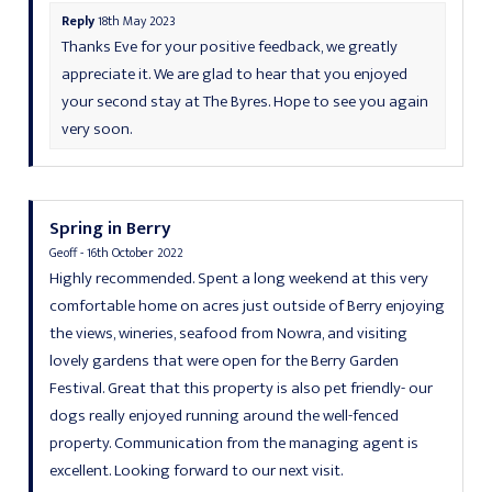
Reply
18th May 2023
Thanks Eve for your positive feedback, we greatly
appreciate it. We are glad to hear that you enjoyed
your second stay at The Byres. Hope to see you again
very soon.
Spring in Berry
Geoff - 16th October 2022
Highly recommended. Spent a long weekend at this very
comfortable home on acres just outside of Berry enjoying
the views, wineries, seafood from Nowra, and visiting
lovely gardens that were open for the Berry Garden
Festival. Great that this property is also pet friendly- our
dogs really enjoyed running around the well-fenced
property. Communication from the managing agent is
excellent. Looking forward to our next visit.