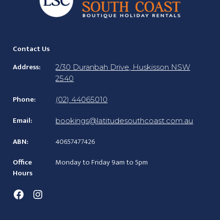
Contact Us
Address:
2/30 Duranbah Drive, Huskisson NSW
2540
Phone:
(02) 44065010
Email:
bookings@latitudesouthcoast.com.au
ABN:
40657477426
Office
Monday to Friday 9am to 5pm
Hours
Facebook
Instagram