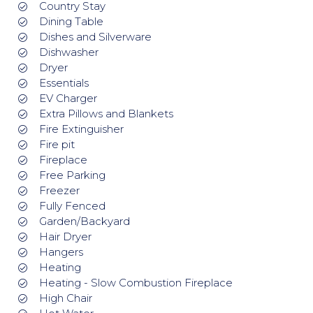
Country Stay
Dining Table
Dishes and Silverware
Dishwasher
Dryer
Essentials
EV Charger
Extra Pillows and Blankets
Fire Extinguisher
Fire pit
Fireplace
Free Parking
Freezer
Fully Fenced
Garden/Backyard
Hair Dryer
Hangers
Heating
Heating - Slow Combustion Fireplace
High Chair