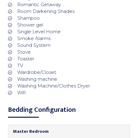
Romantic Getaway
Room Darkening Shades
Shampoo
Shower gel
Single Level Home
Smoke Alarms
Sound System
Stove
Toaster
TV
Wardrobe/Closet
Washing machine
Washing Machine/Clothes Dryer
Wifi
Bedding Configuration
Master Bedroom