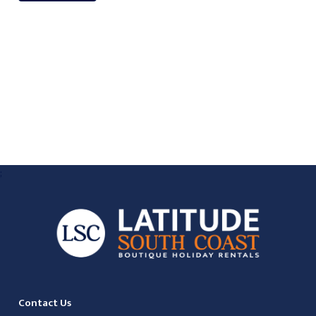
;
Contact Us