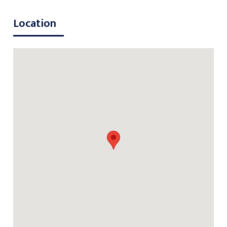
Location