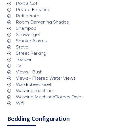
Port a Cot
Private Entrance
Refrigerator
Room Darkening Shades
Shampoo
Shower gel
Smoke Alarms
Stove
Street Parking
Toaster
TV
Views - Bush
Views - Filtered Water Views
Wardrobe/Closet
Washing machine
Washing Machine/Clothes Dryer
Wifi
Bedding Configuration