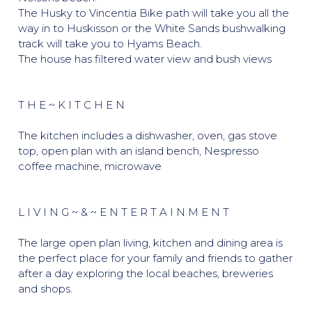
The Husky to Vincentia Bike path will take you all the
way in to Huskisson or the White Sands bushwalking
track will take you to Hyams Beach.
The house has filtered water view and bush views
T H E ~ K I T C H E N
The kitchen includes a dishwasher, oven, gas stove
top, open plan with an island bench, Nespresso
coffee machine, microwave
L I V I N G ~ & ~ E N T E R T A I N M E N T
The large open plan living, kitchen and dining area is
the perfect place for your family and friends to gather
after a day exploring the local beaches, breweries
and shops.