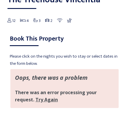
12
4
3
2
Book This Property
Please click on the nights you wish to stay or select dates in
the form below.