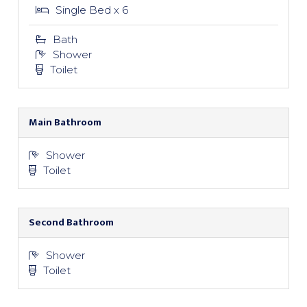
Single Bed x 6
Bath
Shower
Toilet
Main Bathroom
Shower
Toilet
Second Bathroom
Shower
Toilet