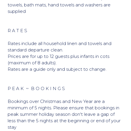
towels, bath mats, hand towels and washers are
supplied
R A T E S
Rates include all household linen and towels and
standard departure clean.
Prices are for up to 12 guests plus infants in cots
(maximum of 8 adults).
Rates are a guide only and subject to change.
P E A K ~ B O O K I N G S
Bookings over Christmas and New Year are a
minimum of 5 nights. Please ensure that bookings in
peak summer holiday season don't leave a gap of
less than the 5 nights at the beginning or end of your
stay