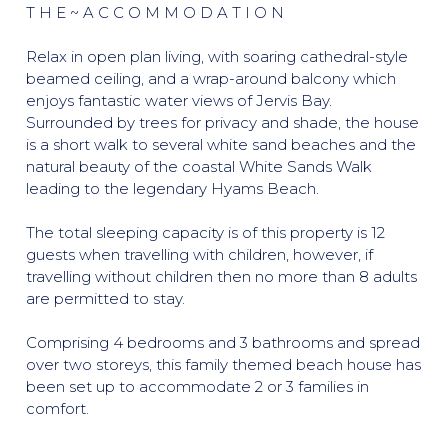
T H E ~ A C C O M M O D A T I O N
Relax in open plan living, with soaring cathedral-style
beamed ceiling, and a wrap-around balcony which
enjoys fantastic water views of Jervis Bay.
Surrounded by trees for privacy and shade, the house
is a short walk to several white sand beaches and the
natural beauty of the coastal White Sands Walk
leading to the legendary Hyams Beach.
The total sleeping capacity is of this property is 12
guests when travelling with children, however, if
travelling without children then no more than 8 adults
are permitted to stay.
Comprising 4 bedrooms and 3 bathrooms and spread
over two storeys, this family themed beach house has
been set up to accommodate 2 or 3 families in
comfort.