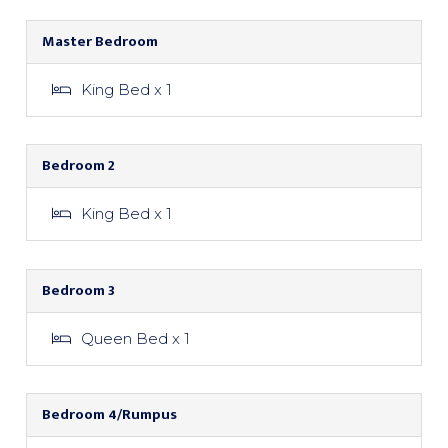
Master Bedroom
King Bed x 1
Bedroom 2
King Bed x 1
Bedroom 3
Queen Bed x 1
Bedroom 4/Rumpus