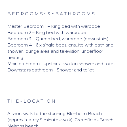
B E D R O O M S ~ & ~ B A T H R O O M S
Master Bedroom 1 – King bed with wardobe
Bedroom 2 – King bed with wardrobe
Bedroom 3 – Queen bed, wardrobe (downstairs)
Bedroom 4 - 6 x single beds, ensuite with bath and
shower, lounge area and television, underfloor
heating
Main bathroom - upstairs - walk in shower and toilet
Downstairs bathroom - Shower and toilet
T H E ~ L O C A T I O N
A short walk to the stunning Blenheim Beach
(approximately 5 minutes walk), Greenfields Beach,
Nelsons beach.