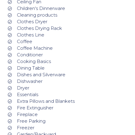
Ceiling Fan
Children's Dinnerware
Cleaning products
Clothes Dryer
Clothes Drying Rack
Clothes Line
Coffee
Coffee Machine
Conditioner
Cooking Basics
Dining Table
Dishes and Silverware
Dishwasher
Dryer
Essentials
Extra Pillows and Blankets
Fire Extinguisher
Fireplace
Free Parking
Freezer
Garden/Backyard