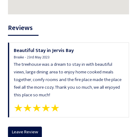
Reviews
Beautiful Stay in Jervis Bay
Brooke - 23rd May 2023
The treehouse was a dream to stay in with beautiful
views, large dining area to enjoy home cooked meals
together, comfy rooms and the fire place made the place
feel all the more cozy. Thank you so much, we all enjoyed
this place so much!
Leave Review