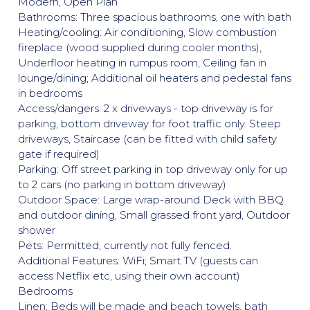
Modern, Open Plan
Bathrooms: Three spacious bathrooms, one with bath
Heating/cooling: Air conditioning, Slow combustion
fireplace (wood supplied during cooler months),
Underfloor heating in rumpus room, Ceiling fan in
lounge/dining; Additional oil heaters and pedestal fans
in bedrooms
Access/dangers: 2 x driveways - top driveway is for
parking, bottom driveway for foot traffic only. Steep
driveways, Staircase (can be fitted with child safety
gate if required)
Parking: Off street parking in top driveway only for up
to 2 cars (no parking in bottom driveway)
Outdoor Space: Large wrap-around Deck with BBQ
and outdoor dining, Small grassed front yard, Outdoor
shower
Pets: Permitted, currently not fully fenced.
Additional Features: WiFi; Smart TV (guests can
access Netflix etc, using their own account)
Bedrooms
Linen: Beds will be made and beach towels, bath