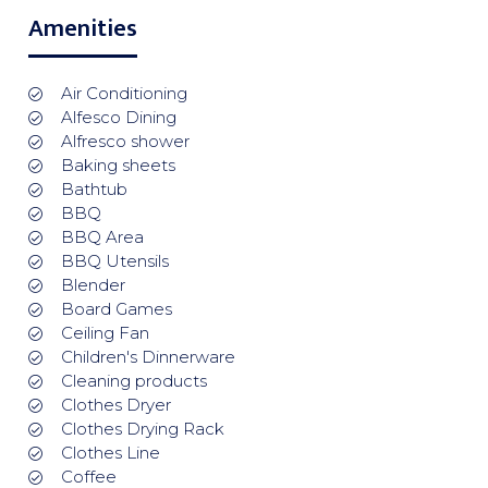
Amenities
Air Conditioning
Alfesco Dining
Alfresco shower
Baking sheets
Bathtub
BBQ
BBQ Area
BBQ Utensils
Blender
Board Games
Ceiling Fan
Children's Dinnerware
Cleaning products
Clothes Dryer
Clothes Drying Rack
Clothes Line
Coffee