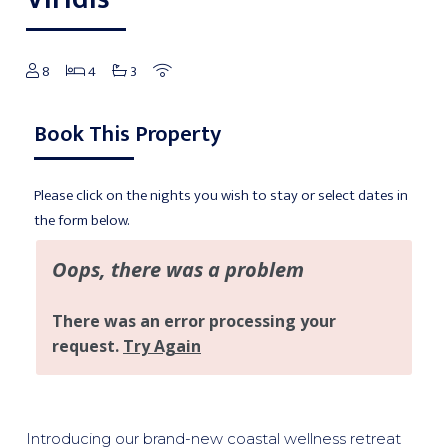
8
4
3
Book This Property
Please click on the nights you wish to stay or select dates in
the form below.
Introducing our brand-new coastal wellness retreat