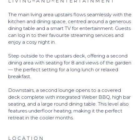
L I V I N G ~ A N D ~ E N T E R T A I N M E N T
The main living area upstairs flows seamlessly with the
kitchen and dining space, centred around a generous
dining table and a smart TV for entertainment. Guests
can log in to their favourite streaming services and
enjoy a cosy night in.
Step outside to the upstairs deck, offering a second
dining area with seating for 8 and views of the garden
— the perfect setting for a long lunch or relaxed
breakfast.
Downstairs, a second lounge opens to a covered
deck complete with integrated Weber BBQ, high bar
seating, and a large round dining table. This level also
features underfloor heating, making it the perfect
retreat in the cooler months.
L O C A T I O N