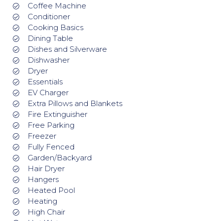
Coffee Machine
Conditioner
Cooking Basics
Dining Table
Dishes and Silverware
Dishwasher
Dryer
Essentials
EV Charger
Extra Pillows and Blankets
Fire Extinguisher
Free Parking
Freezer
Fully Fenced
Garden/Backyard
Hair Dryer
Hangers
Heated Pool
Heating
High Chair