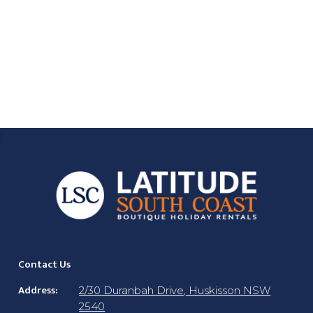
;
Contact Us
Address:
2/30 Duranbah Drive, Huskisson NSW
2540