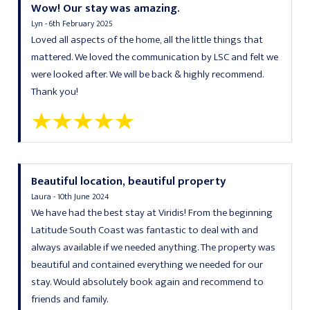
Wow! Our stay was amazing.
Lyn - 6th February 2025
Loved all aspects of the home, all the little things that
mattered. We loved the communication by LSC and felt we
were looked after. We will be back & highly recommend.
Thank you!
Beautiful location, beautiful property
Laura - 10th June 2024
We have had the best stay at Viridis! From the beginning
Latitude South Coast was fantastic to deal with and
always available if we needed anything. The property was
beautiful and contained everything we needed for our
stay. Would absolutely book again and recommend to
friends and family.