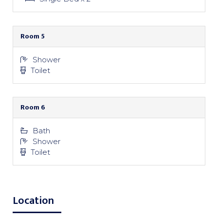
Room 5
Shower
Toilet
Room 6
Bath
Shower
Toilet
Location