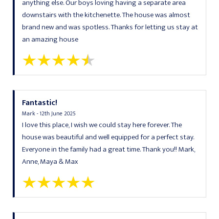
anything else. Our boys loving having a separate area
downstairs with the kitchenette. The house was almost
brand new and was spotless. Thanks for letting us stay at
an amazing house
Fantastic!
Mark - 12th June 2025
I love this place, I wish we could stay here forever. The
house was beautiful and well equipped for a perfect stay.
Everyone in the family had a great time. Thank you!! Mark,
Anne, Maya & Max