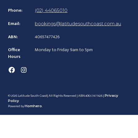
Phone:
(02) 44065010
Email:
bookings@latitudesouthcoast.com.au
ABN:
40657477426
Office
Monday to Friday 9am to 5pm
Hours
Facebook
Instagram
© 2026 Latitude South Coast| All Rights Reserved | ABN:40657477426 |
Privacy
Policy
Powered by
.
Homhero