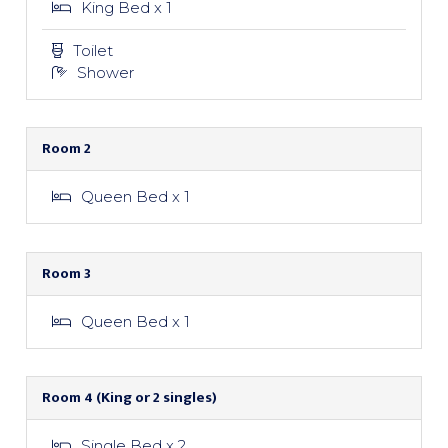
King Bed x 1
Toilet
Shower
Room 2
Queen Bed x 1
Room 3
Queen Bed x 1
Room 4 (King or 2 singles)
Single Bed x 2