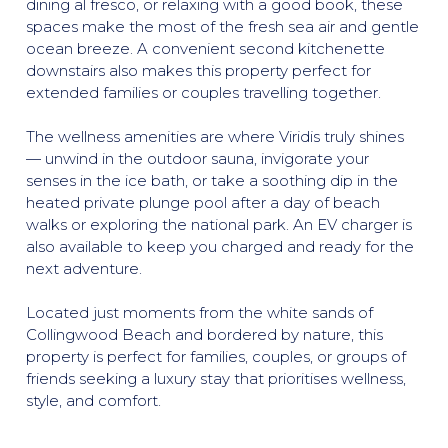
dining al fresco, or relaxing with a good book, these
spaces make the most of the fresh sea air and gentle
ocean breeze. A convenient second kitchenette
downstairs also makes this property perfect for
extended families or couples travelling together.
The wellness amenities are where Viridis truly shines
— unwind in the outdoor sauna, invigorate your
senses in the ice bath, or take a soothing dip in the
heated private plunge pool after a day of beach
walks or exploring the national park. An EV charger is
also available to keep you charged and ready for the
next adventure.
Located just moments from the white sands of
Collingwood Beach and bordered by nature, this
property is perfect for families, couples, or groups of
friends seeking a luxury stay that prioritises wellness,
style, and comfort.