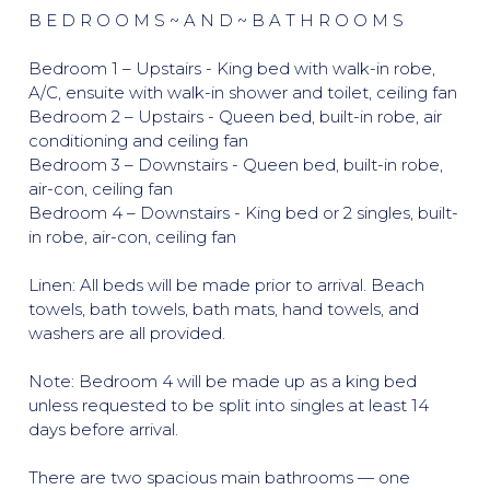
B E D R O O M S ~ A N D ~ B A T H R O O M S
Bedroom 1 – Upstairs - King bed with walk-in robe,
A/C, ensuite with walk-in shower and toilet, ceiling fan
Bedroom 2 – Upstairs - Queen bed, built-in robe, air
conditioning and ceiling fan
Bedroom 3 – Downstairs - Queen bed, built-in robe,
air-con, ceiling fan
Bedroom 4 – Downstairs - King bed or 2 singles, built-
in robe, air-con, ceiling fan
Linen: All beds will be made prior to arrival. Beach
towels, bath towels, bath mats, hand towels, and
washers are all provided.
Note: Bedroom 4 will be made up as a king bed
unless requested to be split into singles at least 14
days before arrival.
There are two spacious main bathrooms — one