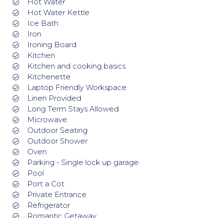
Hot Water
Hot Water Kettle
Ice Bath
Iron
Ironing Board
Kitchen
Kitchen and cooking basics
Kitchenette
Laptop Friendly Workspace
Linen Provided
Long Term Stays Allowed
Microwave
Outdoor Seating
Outdoor Shower
Oven
Parking - Single lock up garage
Pool
Port a Cot
Private Entrance
Refrigerator
Romantic Getaway