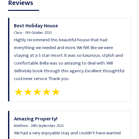
Reviews
Best Holiday House
Clara - 11th October 2025
Highly recommend this beautiful house that had
everything we needed and more. We felt like we were
staying at a 5 star resort. It was so luxurious, stylish and
comfortable. Bella was so amazing to deal with. Will
definitely book through this agency. Excellent thoughtful
customer service. Thank you
Amazing Property!
Matthew - 29th September 2025
We had a very enjoyable stay and couldn't have wanted