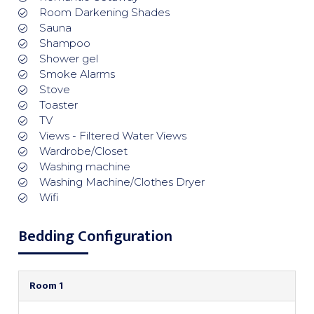
Room Darkening Shades
Sauna
Shampoo
Shower gel
Smoke Alarms
Stove
Toaster
TV
Views - Filtered Water Views
Wardrobe/Closet
Washing machine
Washing Machine/Clothes Dryer
Wifi
Bedding Configuration
Room 1