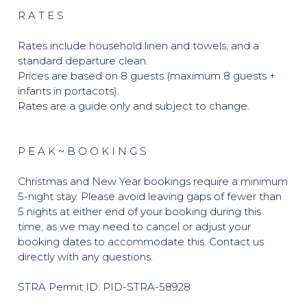
R A T E S
Rates include household linen and towels, and a
standard departure clean.
Prices are based on 8 guests (maximum 8 guests +
infants in portacots).
Rates are a guide only and subject to change.
P E A K ~ B O O K I N G S
Christmas and New Year bookings require a minimum
5-night stay. Please avoid leaving gaps of fewer than
5 nights at either end of your booking during this
time, as we may need to cancel or adjust your
booking dates to accommodate this. Contact us
directly with any questions.
STRA Permit ID: PID-STRA-58928