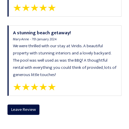
A stunning beach getaway!
Mary-Anne - 7th January 2024
We were thrilled with our stay at Viridis. A beautiful
property with stunning interiors and a lovely backyard.
The pool was well used as was the BBQ! A thoughtful
rental with everything you could think of provided, lots of
generous little touches!
Leave Review