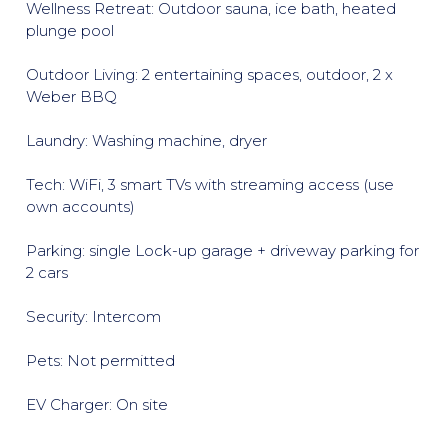
Wellness Retreat: Outdoor sauna, ice bath, heated
plunge pool
Outdoor Living: 2 entertaining spaces, outdoor, 2 x
Weber BBQ
Laundry: Washing machine, dryer
Tech: WiFi, 3 smart TVs with streaming access (use
own accounts)
Parking: single Lock-up garage + driveway parking for
2 cars
Security: Intercom
Pets: Not permitted
EV Charger: On site