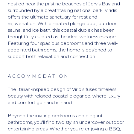
nestled near the pristine beaches of Jervis Bay and
surrounded by a breathtaking national park, Viridis
offers the ultimate sanctuary for rest and
rejuvenation. With a heated plunge pool, outdoor
sauna, and ice bath, this coastal duplex has been
thoughtfully curated as the ideal wellness escape.
Featuring four spacious bedrooms and three well-
appointed bathrooms, the home is designed to
support both relaxation and connection.
A C C O M M O D A T I O N
The Italian-inspired design of Viridis fuses timeless
beauty with relaxed coastal elegance, where luxury
and comfort go hand in hand.
Beyond the inviting bedrooms and elegant
bathrooms, you'll find two stylish undercover outdoor
entertaining areas. Whether you’re enjoying a BBQ,