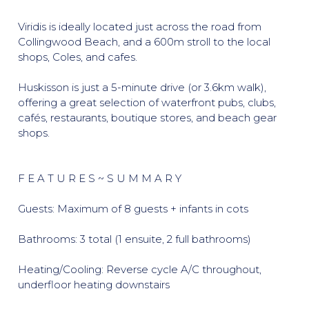
Viridis is ideally located just across the road from
Collingwood Beach, and a 600m stroll to the local
shops, Coles, and cafes.
Huskisson is just a 5-minute drive (or 3.6km walk),
offering a great selection of waterfront pubs, clubs,
cafés, restaurants, boutique stores, and beach gear
shops.
F E A T U R E S ~ S U M M A R Y
Guests: Maximum of 8 guests + infants in cots
Bathrooms: 3 total (1 ensuite, 2 full bathrooms)
Heating/Cooling: Reverse cycle A/C throughout,
underfloor heating downstairs