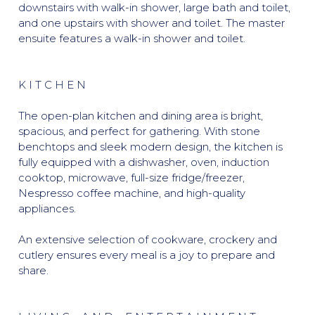
downstairs with walk-in shower, large bath and toilet,
and one upstairs with shower and toilet. The master
ensuite features a walk-in shower and toilet.
K I T C H E N
The open-plan kitchen and dining area is bright,
spacious, and perfect for gathering. With stone
benchtops and sleek modern design, the kitchen is
fully equipped with a dishwasher, oven, induction
cooktop, microwave, full-size fridge/freezer,
Nespresso coffee machine, and high-quality
appliances.
An extensive selection of cookware, crockery and
cutlery ensures every meal is a joy to prepare and
share.