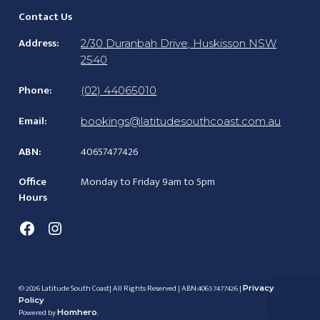
Contact Us
Address:
2/30 Duranbah Drive, Huskisson NSW
2540
Phone:
(02) 44065010
Email:
bookings@latitudesouthcoast.com.au
ABN:
40657477426
Office
Monday to Friday 9am to 5pm
Hours
Facebook
Instagram
© 2026 Latitude South Coast| All Rights Reserved | ABN:40657477426 |
Privacy
Policy
Powered by
.
Homhero